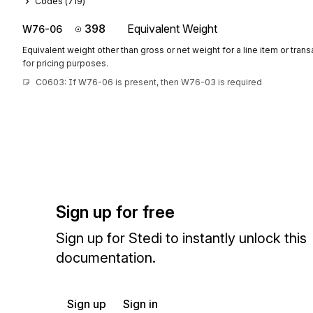
Codes (
719
)
398
Equivalent Weight
W76-06
Equivalent weight other than gross or net weight for a line item or tran
for pricing purposes.
C0603: If W76-06 is present, then W76-03 is required
Sign up for free
Sign up for Stedi to instantly unlock this
documentation.
Sign up
Sign in