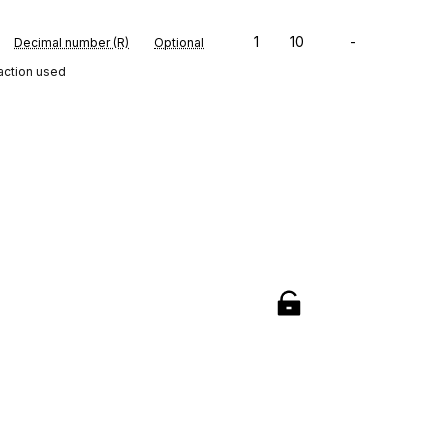
1
10
-
Decimal number (R)
Optional
saction used