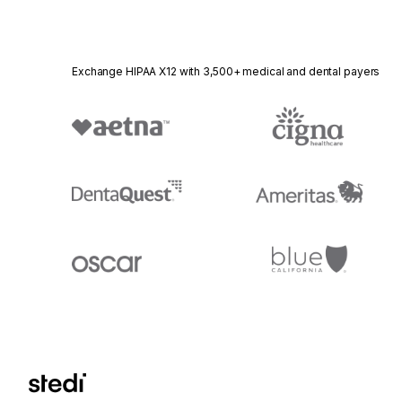
Exchange HIPAA X12 with 3,500+ medical and dental payers