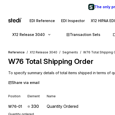
The only p
EDI Reference
EDI Inspector
X12 HIPAA ED
X12 Release 3040
Transaction Sets
Reference
X12 Release 3040
Segments
W76 Total Shipping 
W76
Total Shipping Order
To specify summary details of total items shipped in terms of q
Share via email
Position
Element
Name
330
Quantity Ordered
W76-01
Quantity ordered.