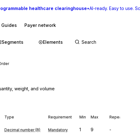
rogrammable healthcare clearinghouse
•
AI-ready. Easy to use. Sca
I Guides
Payer network
Segments
Elements
Order
uantity, weight, and volume
Type
Requirement
Min
Max
Repeat
1
9
-
Decimal number (R)
Mandatory