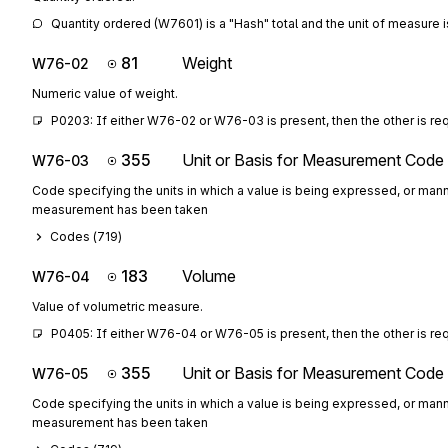
Quantity ordered (W7601) is a "Hash" total and the unit of measure i
81
Weight
W76-02
Numeric value of weight.
P0203: If either W76-02 or W76-03 is present, then the other is re
355
Unit or Basis for Measurement Code
W76-03
Code specifying the units in which a value is being expressed, or mann
measurement has been taken
Codes (
719
)
183
Volume
W76-04
Value of volumetric measure.
P0405: If either W76-04 or W76-05 is present, then the other is re
355
Unit or Basis for Measurement Code
W76-05
Code specifying the units in which a value is being expressed, or mann
measurement has been taken