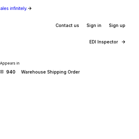
les infinitely.
Contact us
Sign in
Sign up
EDI Inspector
Appears in
940
Warehouse Shipping Order