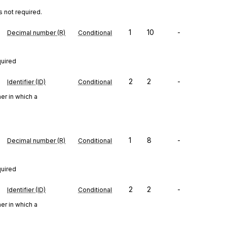
s not required.
1
10
-
Decimal number (R)
Conditional
quired
2
2
-
Identifier (ID)
Conditional
er in which a
1
8
-
Decimal number (R)
Conditional
quired
2
2
-
Identifier (ID)
Conditional
er in which a