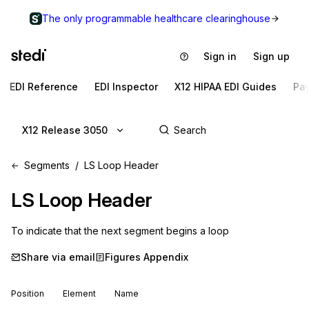
The only programmable healthcare clearinghouse
Sign in
Sign up
EDI Reference
EDI Inspector
X12 HIPAA EDI Guides
Pa
X12 Release 3050
Segments
LS Loop Header
LS
Loop Header
To indicate that the next segment begins a loop
Share via email
Figures Appendix
Position
Element
Name