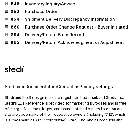
846
Inventory Inquiry/Advice
850
Purchase Order
854
Shipment Delivery Discrepancy Information
860
Purchase Order Change Request - Buyer Initiated
894
Delivery/Return Base Record
895
Delivery/Return Acknowledgment or Adjustment
Stedi.com
Documentation
Contact us
Privacy settings
Stedi and the S design mark are registered trademarks of Stedi, Inc.
Stedi's EDI Reference is provided for marketing purposes and is free
of charge. All names, logos, and brands of third parties listed on our
site are trademarks of their respective owners (including “X12”, which
is a trademark of X12 Incorporated). Stedi, Inc. and its products and
services are not endorsed by, sponsored by, or affiliated with these
third parties. Our use of these names, logos, and brands is for