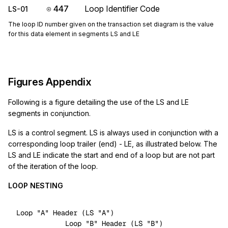
447
Loop Identifier Code
LS-01
The loop ID number given on the transaction set diagram is the value
for this data element in segments LS and LE
Figures Appendix
Following is a figure detailing the use of the LS and LE
segments in conjunction.
LS is a control segment. LS is always used in conjunction with a
corresponding loop trailer (end) - LE, as illustrated below. The
LS and LE indicate the start and end of a loop but are not part
of the iteration of the loop.
LOOP NESTING
Loop 
"A"
 Header (LS 
"A"
)

            Loop 
"B"
 Header (LS 
"B"
)
