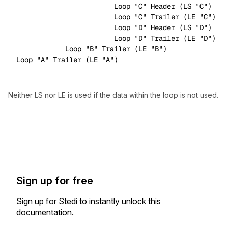
                        Loop 
"C"
 Header (LS 
"C"
)

                        Loop 
"C"
 Trailer (LE 
"C"
)

                        Loop 
"D"
 Header (LS 
"D"
)

                        Loop 
"D"
 Trailer (LE 
"D"
)

            Loop 
"B"
 Trailer (LE 
"B"
)

Loop 
"A"
 Trailer (LE 
"A"
Neither LS nor LE is used if the data within the loop is not used.
Sign up for free
Sign up for Stedi to instantly unlock this
documentation.