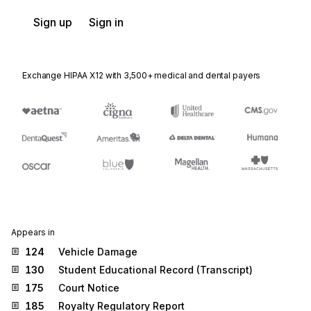
Sign up
Sign in
Exchange HIPAA X12 with 3,500+ medical and dental payers
Appears in
124
Vehicle Damage
130
Student Educational Record (Transcript)
175
Court Notice
185
Royalty Regulatory Report