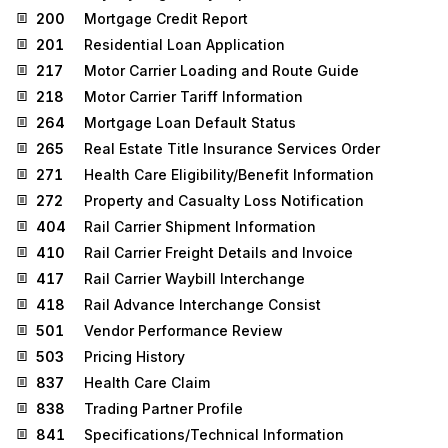
200
Mortgage Credit Report
201
Residential Loan Application
217
Motor Carrier Loading and Route Guide
218
Motor Carrier Tariff Information
264
Mortgage Loan Default Status
265
Real Estate Title Insurance Services Order
271
Health Care Eligibility/Benefit Information
272
Property and Casualty Loss Notification
404
Rail Carrier Shipment Information
410
Rail Carrier Freight Details and Invoice
417
Rail Carrier Waybill Interchange
418
Rail Advance Interchange Consist
501
Vendor Performance Review
503
Pricing History
837
Health Care Claim
838
Trading Partner Profile
841
Specifications/Technical Information