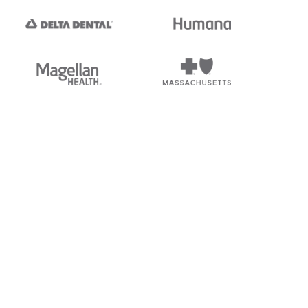
tedi's EDI Reference is
s, and brands of third parties
“X12”, which is a trademark of
ndorsed by, sponsored by, or
rands is for identification
or affiliation.