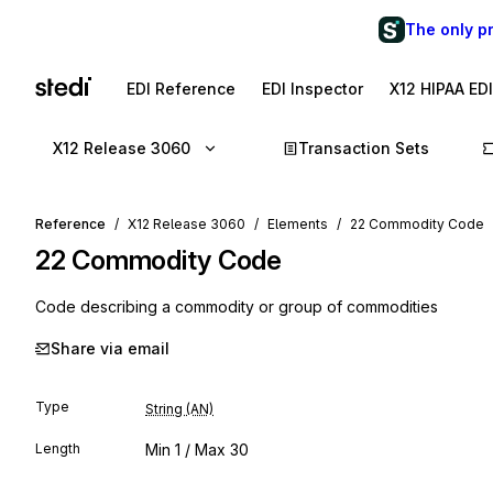
The only p
EDI Reference
EDI Inspector
X12 HIPAA ED
X12 Release 3060
Transaction Sets
Reference
X12 Release 3060
Elements
22 Commodity Code
22
Commodity Code
Code describing a commodity or group of commodities
Share via email
Type
String (AN)
Length
Min
1
/ Max
30