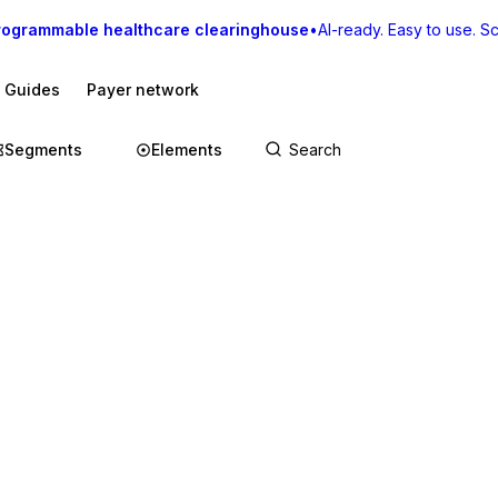
rogrammable healthcare clearinghouse
•
AI-ready. Easy to use. Sca
I Guides
Payer network
Segments
Elements