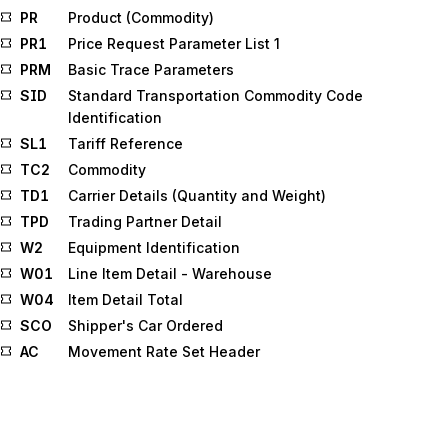
PR
Product (Commodity)
PR1
Price Request Parameter List 1
PRM
Basic Trace Parameters
SID
Standard Transportation Commodity Code
Identification
SL1
Tariff Reference
TC2
Commodity
TD1
Carrier Details (Quantity and Weight)
TPD
Trading Partner Detail
W2
Equipment Identification
W01
Line Item Detail - Warehouse
W04
Item Detail Total
SCO
Shipper's Car Ordered
AC
Movement Rate Set Header