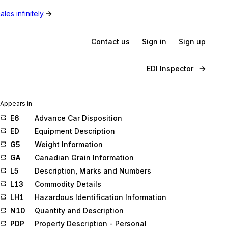
les infinitely.
Contact us
Sign in
Sign up
EDI Inspector
Appears in
E6
Advance Car Disposition
ED
Equipment Description
G5
Weight Information
GA
Canadian Grain Information
L5
Description, Marks and Numbers
L13
Commodity Details
LH1
Hazardous Identification Information
N10
Quantity and Description
PDP
Property Description - Personal