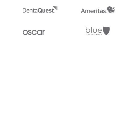
Stedi.com
Documentation
Contact us
Privacy settings
Stedi and the S design mark are registered trademarks of Stedi, Inc. S
provided for marketing purposes and is free of charge. All names, logo
listed on our site are trademarks of their respective owners (including 
X12 Incorporated). Stedi, Inc. and its products and services are not e
affiliated with these third parties. Our use of these names, logos, and b
purposes only, and does not imply any such endorsement, sponsorship, 