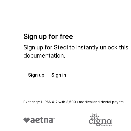
Sign up for free
Sign up for Stedi to instantly unlock this
documentation.
Sign up
Sign in
Exchange HIPAA X12 with 3,500+ medical and dental payers