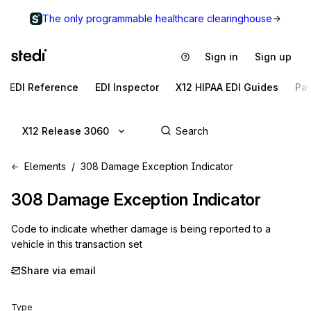
The only programmable healthcare clearinghouse
Sign in
Sign up
EDI Reference
EDI Inspector
X12 HIPAA EDI Guides
Pa
X12 Release 3060
Elements
308 Damage Exception Indicator
308
Damage Exception Indicator
Code to indicate whether damage is being reported to a
vehicle in this transaction set
Share via email
Type