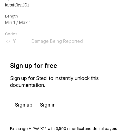
Identifier (ID)
Length
Min
1
/ Max
1
Codes
Y
Damage Being Reported
Sign up for free
Sign up for Stedi to instantly unlock this
documentation.
Sign up
Sign in
Exchange HIPAA X12 with 3,500+ medical and dental payers