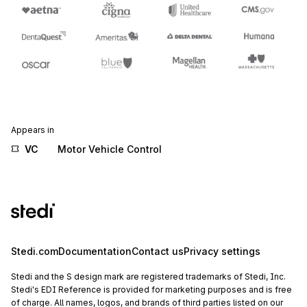
Appears in
VC
Motor Vehicle Control
Stedi.com
Documentation
Contact us
Privacy settings
Stedi and the S design mark are registered trademarks of Stedi, Inc.
Stedi's EDI Reference is provided for marketing purposes and is free
of charge. All names, logos, and brands of third parties listed on our