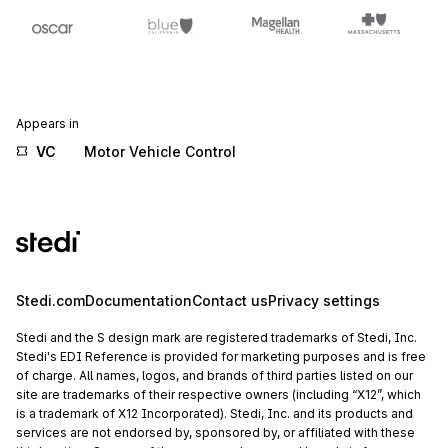
Appears in
VC
Motor Vehicle Control
Stedi.com
Documentation
Contact us
Privacy settings
Stedi and the S design mark are registered trademarks of Stedi, Inc.
Stedi's EDI Reference is provided for marketing purposes and is free
of charge. All names, logos, and brands of third parties listed on our
site are trademarks of their respective owners (including “X12”, which
is a trademark of X12 Incorporated). Stedi, Inc. and its products and
services are not endorsed by, sponsored by, or affiliated with these