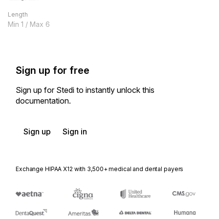
Length
Min
1
/ Max
6
Sign up for free
Sign up for Stedi to instantly unlock this
documentation.
Sign up
Sign in
Exchange HIPAA X12 with 3,500+ medical and dental payers