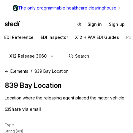
The only programmable healthcare clearinghouse
Sign in
Sign up
EDI Reference
EDI Inspector
X12 HIPAA EDI Guides
Pa
X12 Release 3060
Elements
839 Bay Location
839
Bay Location
Location where the releasing agent placed the motor vehicle
Share via email
Type
String (AN)