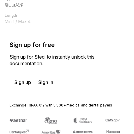
String (AN)
Length
Min
1
/ Max
4
Sign up for free
Sign up for Stedi to instantly unlock this
documentation.
Sign up
Sign in
Exchange HIPAA X12 with 3,500+ medical and dental payers