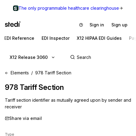
The only programmable healthcare clearinghouse
Sign in
Sign up
EDI Reference
EDI Inspector
X12 HIPAA EDI Guides
Pa
X12 Release 3060
Elements
978 Tariff Section
978
Tariff Section
Tariff section identifier as mutually agreed upon by sender and
receiver
Share via email
Type