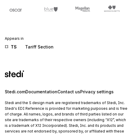
Appears in
TS
Tariff Section
Stedi.com
Documentation
Contact us
Privacy settings
Stedi and the S design mark are registered trademarks of Stedi, Inc.
Stedi's EDI Reference is provided for marketing purposes and is free
of charge. All names, logos, and brands of third parties listed on our
site are trademarks of their respective owners (including “X12”, which
is a trademark of X12 Incorporated). Stedi, Inc. and its products and
services are not endorsed by, sponsored by, or affiliated with these