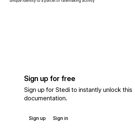
unique identity to a parcel of ratemaking activity
Sign up for free
Sign up for Stedi to instantly unlock this
documentation.
Sign up
Sign in