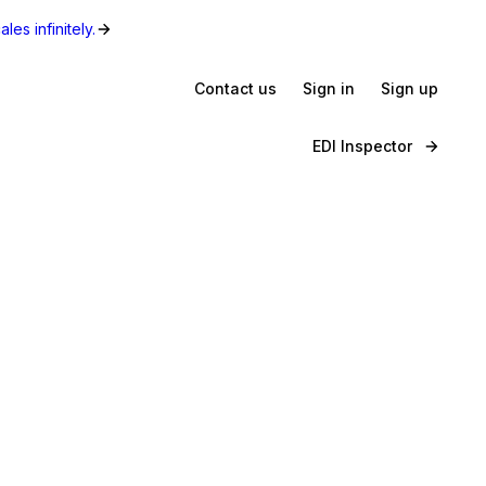
les infinitely.
Contact us
Sign in
Sign up
EDI Inspector