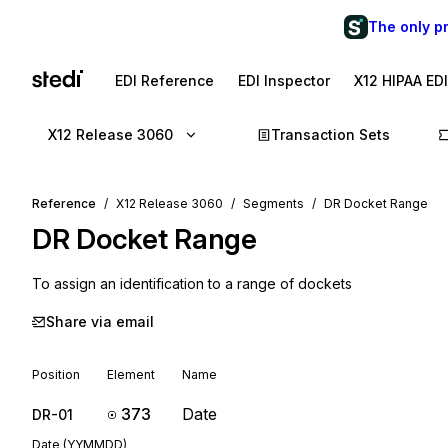
The only p
EDI Reference
EDI Inspector
X12 HIPAA ED
X12 Release 3060
Transaction Sets
Reference
X12 Release 3060
Segments
DR Docket Range
DR
Docket Range
To assign an identification to a range of dockets
Share via email
Position
Element
Name
373
Date
DR-01
Date (YYMMDD)