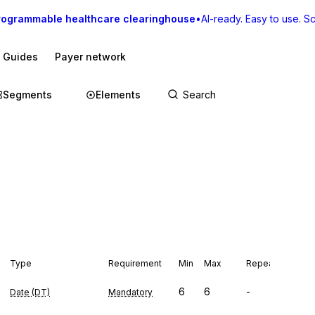
rogrammable healthcare clearinghouse
•
AI-ready. Easy to use. Sca
I Guides
Payer network
Segments
Elements
Type
Requirement
Min
Max
Repeat
6
6
-
Date (DT)
Mandatory