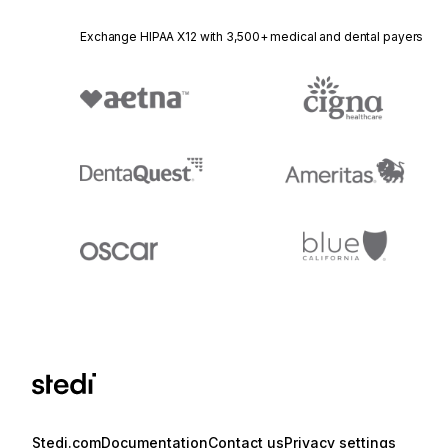
Exchange HIPAA X12 with 3,500+ medical and dental payers
Stedi.com
Documentation
Contact us
Privacy settings