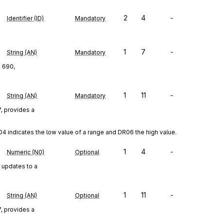
2
4
-
Identifier (ID)
Mandatory
1
7
-
String (AN)
Mandatory
d 690,
1
11
-
String (AN)
Mandatory
, provides a
4 indicates the low value of a range and DR06 the high value.
1
4
-
Numeric (N0)
Optional
 updates to a
1
11
-
String (AN)
Optional
, provides a