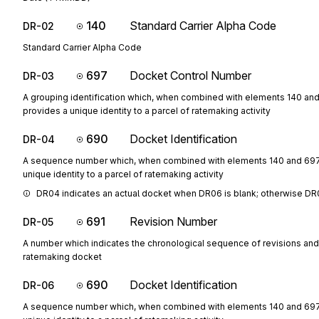
140
Standard Carrier Alpha Code
DR-02
Standard Carrier Alpha Code
697
Docket Control Number
DR-03
A grouping identification which, when combined with elements 140 an
provides a unique identity to a parcel of ratemaking activity
690
Docket Identification
DR-04
A sequence number which, when combined with elements 140 and 697
unique identity to a parcel of ratemaking activity
DR04 indicates an actual docket when DR06 is blank; otherwise DR0
691
Revision Number
DR-05
A number which indicates the chronological sequence of revisions and
ratemaking docket
690
Docket Identification
DR-06
A sequence number which, when combined with elements 140 and 697