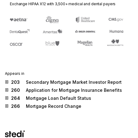
Exchange HIPAA X12 with 3,500+ medical and dental payers
Appears in
203
Secondary Mortgage Market Investor Report
260
Application for Mortgage Insurance Benefits
264
Mortgage Loan Default Status
266
Mortgage Record Change