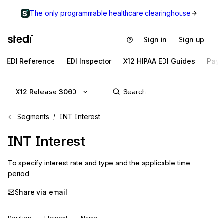
The only programmable healthcare clearinghouse
Sign in
Sign up
EDI Reference
EDI Inspector
X12 HIPAA EDI Guides
Pa
X12 Release 3060
Segments
INT Interest
INT
Interest
To specify interest rate and type and the applicable time 
period
Share via email
Position
Element
Name