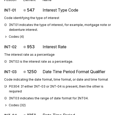
547
Interest Type Code
INT-01
Code identifying the type of interest
INT01 indicates the type of interest, for example, mortgage note or 
debenture interest.
Codes (
4
)
953
Interest Rate
INT-02
The interest rate as a percentage
INT02 is the interest rate as a percentage.
1250
Date Time Period Format Qualifier
INT-03
Code indicating the date format, time format, or date and time format
P0304: If either INT-03 or INT-04 is present, then the other is 
required
INT03 indicates the range of date format for INT04.
Codes (
32
)