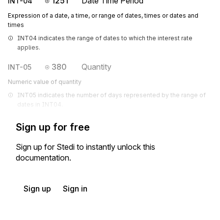
1251
Date Time Period
INT-04
Expression of a date, a time, or range of dates, times or dates and
times
INT04 indicates the range of dates to which the interest rate 
applies.
380
Quantity
INT-05
Numeric value of quantity
INT05 indicates the number of days represented by the range of 
dates in INT04.
Sign up for free
Sign up for Stedi to instantly unlock this
documentation.
Sign up
Sign in