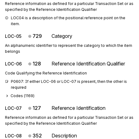
Reference information as defined for a particular Transaction Set or as
specified by the Reference Identification Qualifier
LOC04 is a description of the positional reference point on the 
item.
729
Category
LOC-05
An alphanumeric identifier to represent the category to which the item
belongs
128
Reference Identification Qualifier
LOC-06
Code Qualifying the Reference Identification
P0607: If either LOC-06 or LOC-07 is present, then the other is 
required
Codes (
1169
)
127
Reference Identification
LOC-07
Reference information as defined for a particular Transaction Set or as
specified by the Reference Identification Qualifier
352
Description
LOC-08