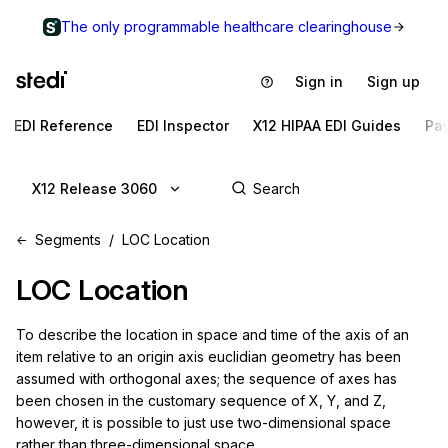
The only programmable healthcare clearinghouse
Sign in
Sign up
EDI Reference
EDI Inspector
X12 HIPAA EDI Guides
Pa
X12 Release 3060
Segments
LOC Location
LOC
Location
To describe the location in space and time of the axis of an 
item relative to an origin axis euclidian geometry has been 
assumed with orthogonal axes; the sequence of axes has 
been chosen in the customary sequence of X, Y, and Z, 
however, it is possible to just use two-dimensional space 
rather than three-dimensional space