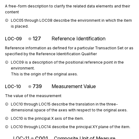
A free-form description to clarify the related data elements and their
content
LOC05 through LOC08 describe the environment in which the item 
is placed.
127
Reference Identification
LOC-09
Reference information as defined for a particular Transaction Set or as
specified by the Reference Identification Qualifier
LOC09 is a description of the positional reference point in the 
environment.

This is the origin of the original axes.
739
Measurement Value
LOC-10
The value of the measurement
LOC10 through LOC15 describe the translation in the three-
dimensional space of the axes with respect to the original axes.
LOC10 is the principal X axis of the item.
LOC10 through LOC14 describe the principal XY plane of the item.
LOC-11
C001
Composite Unit of Measure