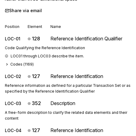
Share via email
Position
Element
Name
128
Reference Identification Qualifier
LOC-01
Code Qualifying the Reference Identification
LOC01 through LOC03 describe the item.
Codes (
1169
)
127
Reference Identification
LOC-02
Reference information as defined for a particular Transaction Set or as
specified by the Reference Identification Qualifier
352
Description
LOC-03
A free-form description to clarify the related data elements and their
content
127
Reference Identification
LOC-04