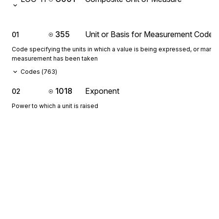
355
Unit or Basis for Measurement Code
01
Code specifying the units in which a value is being expressed, or manne
measurement has been taken
Codes (
763
)
1018
Exponent
02
Power to which a unit is raised
If C001-02 is not used, its value is to be interpreted as 1.
649
Multiplier
03
Value to be used as a multiplier to obtain a new value
If C001-03 is not used, its value is to be interpreted as 1.
355
Unit or Basis for Measurement Code
04
Code specifying the units in which a value is being expressed, or manne
measurement has been taken