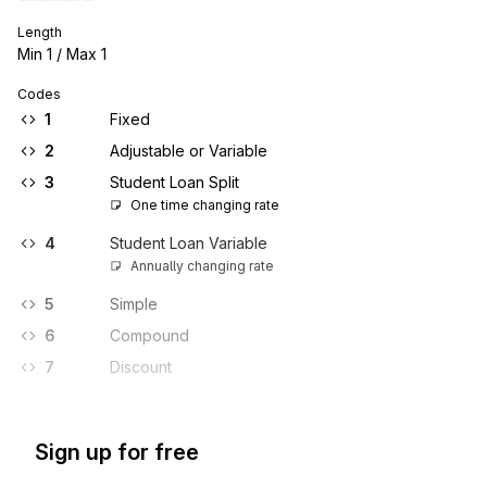
Length
Min
1
/ Max
1
Codes
1
Fixed
2
Adjustable or Variable
3
Student Loan Split
One time changing rate
4
Student Loan Variable
Annually changing rate
5
Simple
6
Compound
7
Discount
Sign up for free