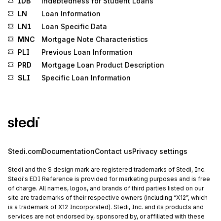
IDB
Indebtedness for Student Loans
LN
Loan Information
LN1
Loan Specific Data
MNC
Mortgage Note Characteristics
PLI
Previous Loan Information
PRD
Mortgage Loan Product Description
SLI
Specific Loan Information
Stedi.com
Documentation
Contact us
Privacy settings
Stedi and the S design mark are registered trademarks of Stedi, Inc.
Stedi's EDI Reference is provided for marketing purposes and is free
of charge. All names, logos, and brands of third parties listed on our
site are trademarks of their respective owners (including “X12”, which
is a trademark of X12 Incorporated). Stedi, Inc. and its products and
services are not endorsed by, sponsored by, or affiliated with these