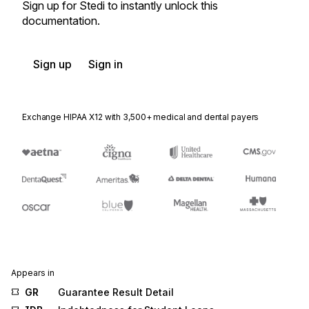
Sign up for Stedi to instantly unlock this
documentation.
Sign up
Sign in
Exchange HIPAA X12 with 3,500+ medical and dental payers
Appears in
GR
Guarantee Result Detail