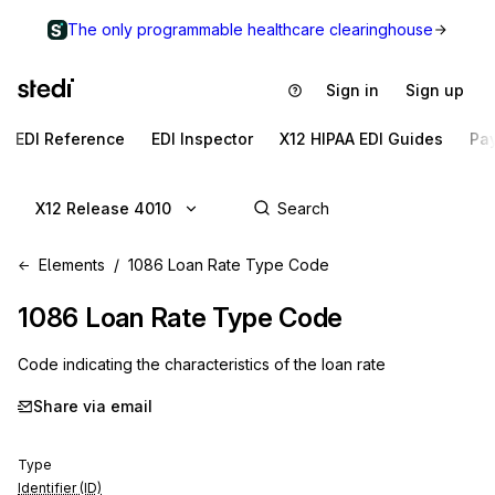
The only programmable healthcare clearinghouse
Sign in
Sign up
EDI Reference
EDI Inspector
X12 HIPAA EDI Guides
Pa
X12 Release 4010
Elements
1086 Loan Rate Type Code
1086
Loan Rate Type Code
Code indicating the characteristics of the loan rate
Share via email
Type
Identifier (ID)