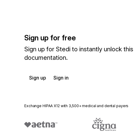
Sign up for free
Sign up for Stedi to instantly unlock this
documentation.
Sign up
Sign in
Exchange HIPAA X12 with 3,500+ medical and dental payers