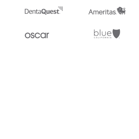
Stedi.com
Documentation
Contact us
Privacy settings
Stedi and the S design mark are registered trademarks of Stedi, Inc. S
provided for marketing purposes and is free of charge. All names, logo
listed on our site are trademarks of their respective owners (including 
X12 Incorporated). Stedi, Inc. and its products and services are not e
affiliated with these third parties. Our use of these names, logos, and b
purposes only, and does not imply any such endorsement, sponsorship, 