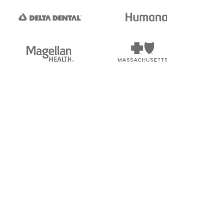
tedi's EDI Reference is
s, and brands of third parties
“X12”, which is a trademark of
ndorsed by, sponsored by, or
rands is for identification
or affiliation.