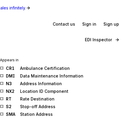
les infinitely.
Contact us
Sign in
Sign up
EDI Inspector
Appears in
CR1
Ambulance Certification
DMI
Data Maintenance Information
N3
Address Information
NX2
Location ID Component
RT
Rate Destination
S2
Stop-off Address
SMA
Station Address