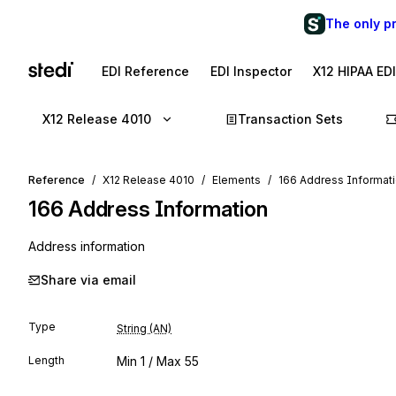
The only p
EDI Reference
EDI Inspector
X12 HIPAA ED
X12 Release 4010
Transaction Sets
Reference
X12 Release 4010
Elements
166 Address Informat
166
Address Information
Address information
Share via email
Type
String (AN)
Length
Min
1
/ Max
55