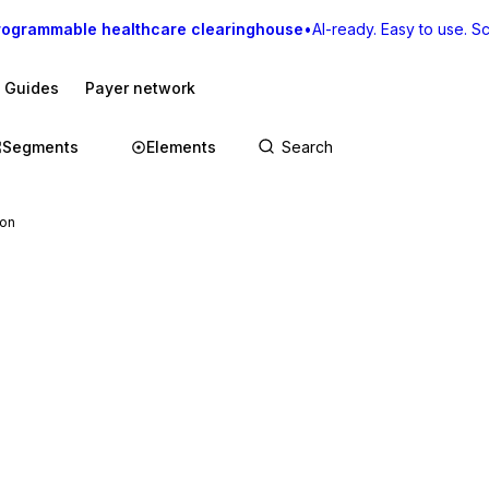
rogrammable healthcare clearinghouse
•
AI-ready. Easy to use. Sca
I Guides
Payer network
Segments
Elements
ion