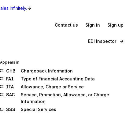
les infinitely.
Contact us
Sign in
Sign up
EDI Inspector
Appears in
CHB
Chargeback Information
FA1
Type of Financial Accounting Data
ITA
Allowance, Charge or Service
SAC
Service, Promotion, Allowance, or Charge
Information
SSS
Special Services