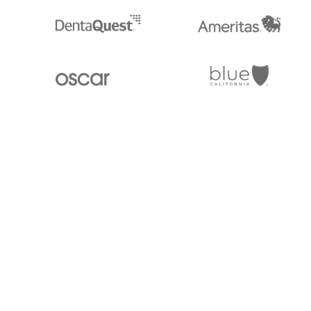
Stedi.com
Documentation
Contact us
Privacy settings
Stedi and the S design mark are registered trademarks of Stedi, Inc. S
provided for marketing purposes and is free of charge. All names, logo
listed on our site are trademarks of their respective owners (including 
X12 Incorporated). Stedi, Inc. and its products and services are not e
affiliated with these third parties. Our use of these names, logos, and b
purposes only, and does not imply any such endorsement, sponsorship, 