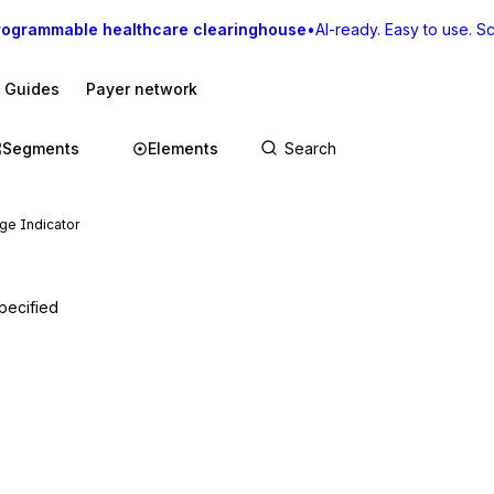
rogrammable healthcare clearinghouse
•
AI-ready. Easy to use. Sca
I Guides
Payer network
Segments
Elements
ge Indicator
pecified