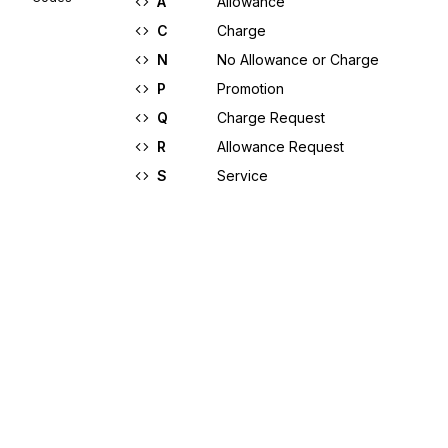
A
Allowance
C
Charge
N
No Allowance or Charge
P
Promotion
Q
Charge Request
R
Allowance Request
S
Service