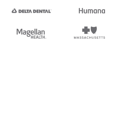
tedi's EDI Reference is
s, and brands of third parties
“X12”, which is a trademark of
ndorsed by, sponsored by, or
rands is for identification
or affiliation.