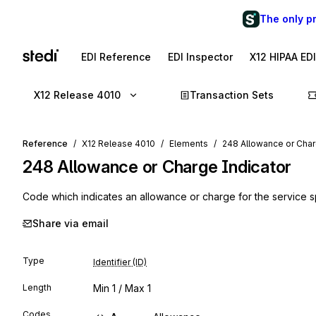
The only p
EDI Reference
EDI Inspector
X12 HIPAA ED
X12 Release 4010
Transaction Sets
Reference
X12 Release 4010
Elements
248 Allowance or Char
248
Allowance or Charge Indicator
Code which indicates an allowance or charge for the service s
Share via email
Type
Identifier (ID)
Length
Min
1
/ Max
1
Codes