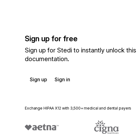
Sign up for free
Sign up for Stedi to instantly unlock this
documentation.
Sign up
Sign in
Exchange HIPAA X12 with 3,500+ medical and dental payers