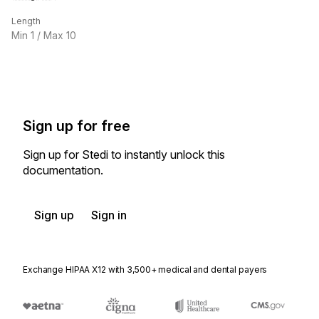
Length
Min
1
/ Max
10
Sign up for free
Sign up for Stedi to instantly unlock this
documentation.
Sign up
Sign in
Exchange HIPAA X12 with 3,500+ medical and dental payers