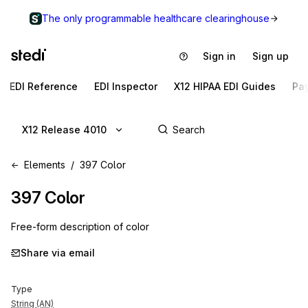
The only programmable healthcare clearinghouse
Sign in
Sign up
EDI Reference
EDI Inspector
X12 HIPAA EDI Guides
Pa
X12 Release 4010
Elements
397 Color
397
Color
Free-form description of color
Share via email
Type
String (AN)