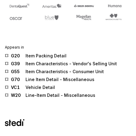
Appears in
G20
Item Packing Detail
G39
Item Characteristics - Vendor's Selling Unit
G55
Item Characteristics - Consumer Unit
G70
Line Item Detail - Miscellaneous
VC1
Vehicle Detail
W20
Line-Item Detail - Miscellaneous