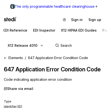
The only programmable healthcare clearinghouse
Sign in
Sign up
EDI Reference
EDI Inspector
X12 HIPAA EDI Guides
Pa
X12 Release 4010
Elements
647 Application Error Condition Code
647
Application Error Condition Code
Code indicating application error condition
Share via email
Type
Identifier (ID)