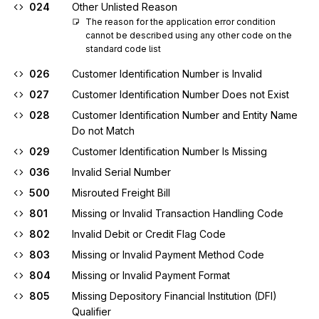
024
Other Unlisted Reason
The reason for the application error condition 
cannot be described using any other code on the 
standard code list
026
Customer Identification Number is Invalid
027
Customer Identification Number Does not Exist
028
Customer Identification Number and Entity Name
Do not Match
029
Customer Identification Number Is Missing
036
Invalid Serial Number
500
Misrouted Freight Bill
801
Missing or Invalid Transaction Handling Code
802
Invalid Debit or Credit Flag Code
803
Missing or Invalid Payment Method Code
804
Missing or Invalid Payment Format
805
Missing Depository Financial Institution (DFI)
Qualifier