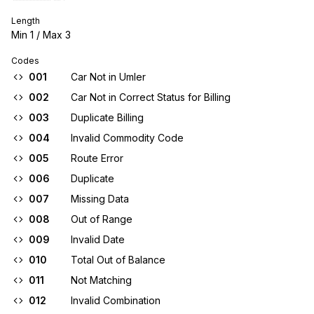
Length
Min
1
/ Max
3
Codes
001
Car Not in Umler
002
Car Not in Correct Status for Billing
003
Duplicate Billing
004
Invalid Commodity Code
005
Route Error
006
Duplicate
007
Missing Data
008
Out of Range
009
Invalid Date
010
Total Out of Balance
011
Not Matching
012
Invalid Combination