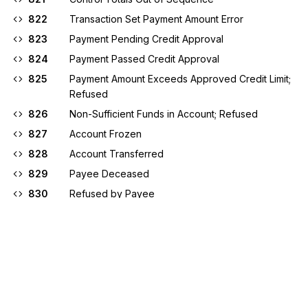
822
Transaction Set Payment Amount Error
823
Payment Pending Credit Approval
824
Payment Passed Credit Approval
825
Payment Amount Exceeds Approved Credit Limit;
Refused
826
Non-Sufficient Funds in Account; Refused
827
Account Frozen
828
Account Transferred
829
Payee Deceased
830
Refused by Payee
831
Missing or Invalid Cancellation Type Code
832
Invalid Request or Cancellation Flag
833
Invalid Cancellation Request (Item Not in Financial
Warehouse to Cancel)
834
Missing or Invalid Effective Payment Date