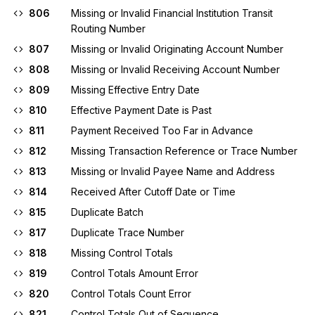
806
Missing or Invalid Financial Institution Transit
Routing Number
807
Missing or Invalid Originating Account Number
808
Missing or Invalid Receiving Account Number
809
Missing Effective Entry Date
810
Effective Payment Date is Past
811
Payment Received Too Far in Advance
812
Missing Transaction Reference or Trace Number
813
Missing or Invalid Payee Name and Address
814
Received After Cutoff Date or Time
815
Duplicate Batch
817
Duplicate Trace Number
818
Missing Control Totals
819
Control Totals Amount Error
820
Control Totals Count Error
821
Control Totals Out of Sequence