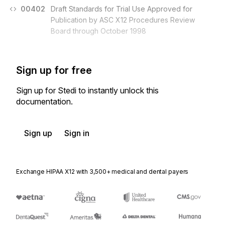
00402
Draft Standards for Trial Use Approved for
Publication by ASC X12 Procedures Review
Board through October 1998
Sign up for free
Sign up for Stedi to instantly unlock this
documentation.
Sign up
Sign in
Exchange HIPAA X12 with 3,500+ medical and dental payers