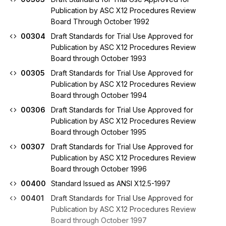
Publication by ASC X12 Procedures Review
Board Through October 1992
00304
Draft Standards for Trial Use Approved for
Publication by ASC X12 Procedures Review
Board through October 1993
00305
Draft Standards for Trial Use Approved for
Publication by ASC X12 Procedures Review
Board through October 1994
00306
Draft Standards for Trial Use Approved for
Publication by ASC X12 Procedures Review
Board through October 1995
00307
Draft Standards for Trial Use Approved for
Publication by ASC X12 Procedures Review
Board through October 1996
00400
Standard Issued as ANSI X12.5-1997
00401
Draft Standards for Trial Use Approved for
Publication by ASC X12 Procedures Review
Board through October 1997