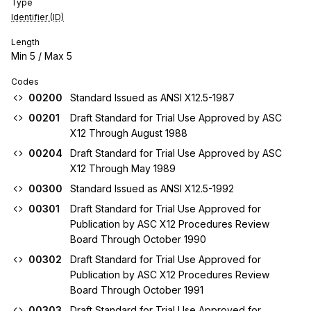
Type
Identifier (ID)
Length
Min
5
/ Max
5
Codes
00200
Standard Issued as ANSI X12.5-1987
00201
Draft Standard for Trial Use Approved by ASC
X12 Through August 1988
00204
Draft Standard for Trial Use Approved by ASC
X12 Through May 1989
00300
Standard Issued as ANSI X12.5-1992
00301
Draft Standard for Trial Use Approved for
Publication by ASC X12 Procedures Review
Board Through October 1990
00302
Draft Standard for Trial Use Approved for
Publication by ASC X12 Procedures Review
Board Through October 1991
00303
Draft Standard for Trial Use Approved for