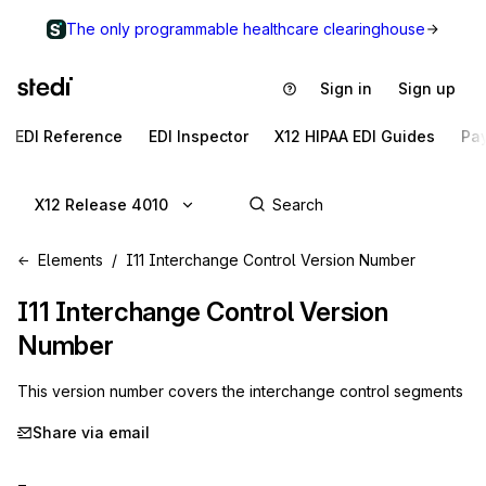
The only programmable healthcare clearinghouse
Sign in
Sign up
EDI Reference
EDI Inspector
X12 HIPAA EDI Guides
Pa
X12 Release 4010
Elements
I11 Interchange Control Version Number
I11
Interchange Control Version
Number
This version number covers the interchange control segments
Share via email