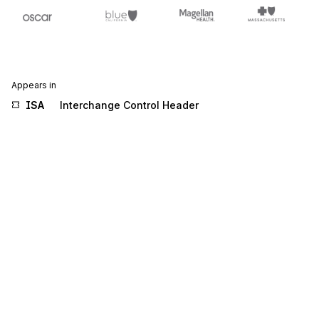
Appears in
ISA
Interchange Control Header
Stedi.com
Documentation
Contact us
Privacy settings
Stedi and the S design mark are registered trademarks of Stedi, Inc.
Stedi's EDI Reference is provided for marketing purposes and is free
of charge. All names, logos, and brands of third parties listed on our
site are trademarks of their respective owners (including “X12”, which
is a trademark of X12 Incorporated). Stedi, Inc. and its products and
services are not endorsed by, sponsored by, or affiliated with these
third parties. Our use of these names, logos, and brands is for