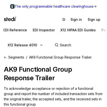
The only programmable healthcare clearinghouse
Sign in
Sign up
EDI Reference
EDI Inspector
X12 HIPAA EDI Guides
Pa
X12 Release 4010
Segments
AK9 Functional Group Response Trailer
AK9
Functional Group
Response Trailer
To acknowledge acceptance or rejection of a functional 
group and report the number of included transaction sets from 
the original trailer, the accepted sets, and the received sets in 
this functional group