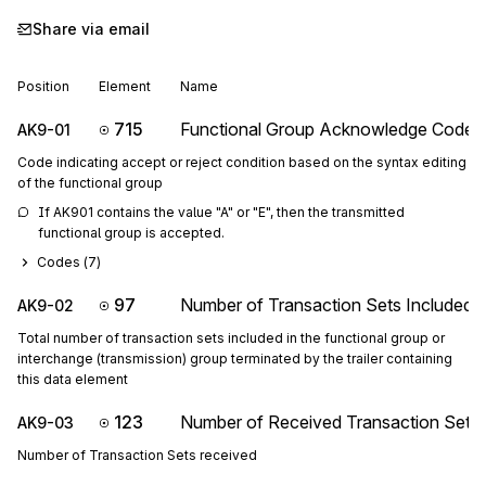
Share via email
Position
Element
Name
715
Functional Group Acknowledge Code
AK9-01
Code indicating accept or reject condition based on the syntax editing
of the functional group
If AK901 contains the value "A" or "E", then the transmitted 
functional group is accepted.
Codes (
7
)
97
Number of Transaction Sets Included
AK9-02
Total number of transaction sets included in the functional group or
interchange (transmission) group terminated by the trailer containing
this data element
123
Number of Received Transaction Sets
AK9-03
Number of Transaction Sets received