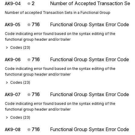
2
Number of Accepted Transaction Sets
AK9-04
Number of accepted Transaction Sets in a Functional Group
716
Functional Group Syntax Error Code
AK9-05
Code indicating error found based on the syntax editing of the
functional group header and/or trailer
Codes (
23
)
716
Functional Group Syntax Error Code
AK9-06
Code indicating error found based on the syntax editing of the
functional group header and/or trailer
Codes (
23
)
716
Functional Group Syntax Error Code
AK9-07
Code indicating error found based on the syntax editing of the
functional group header and/or trailer
Codes (
23
)
716
Functional Group Syntax Error Code
AK9-08