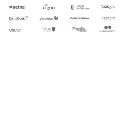
Appears in
997
Functional Acknowledgment
Stedi.com
Documentation
Contact us
Privacy settings
Stedi and the S design mark are registered trademarks of Stedi, Inc.
Stedi's EDI Reference is provided for marketing purposes and is free