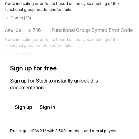
Code indicating error found based on the syntax editing of the
functional group header and/or trailer
Codes (
23
)
716
Functional Group Syntax Error Code
AK9-09
Code indicating error found based on the syntax editing of the
functional group header and/or trailer
Codes (
23
)
Sign up for free
Sign up for Stedi to instantly unlock this
documentation.
Sign up
Sign in
Exchange HIPAA X12 with 3,500+ medical and dental payers