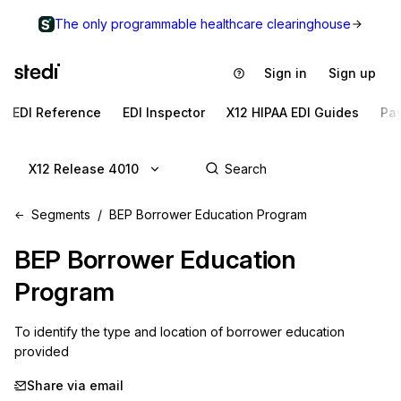
The only programmable healthcare clearinghouse
Sign in
Sign up
EDI Reference
EDI Inspector
X12 HIPAA EDI Guides
Pa
X12 Release 4010
Segments
BEP Borrower Education Program
BEP
Borrower Education
Program
To identify the type and location of borrower education 
provided
Share via email