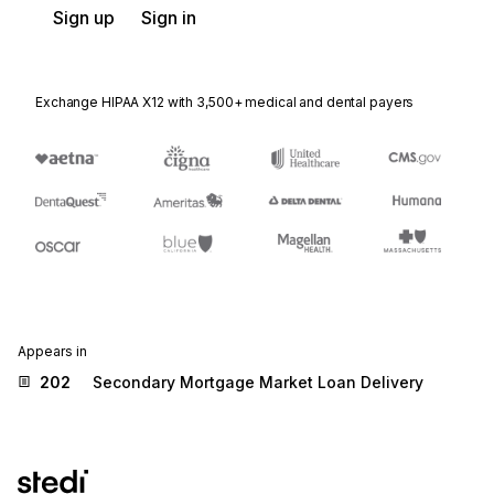
Sign up
Sign in
Exchange HIPAA X12 with 3,500+ medical and dental payers
Appears in
202
Secondary Mortgage Market Loan Delivery