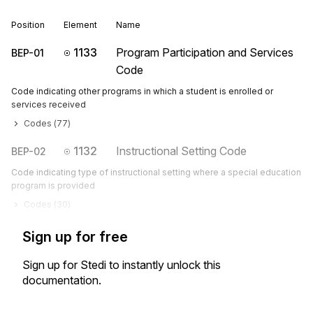
Position
Element
Name
1133
Program Participation and Services
BEP-01
Code
Code indicating other programs in which a student is enrolled or
services received
Codes (
77
)
1132
Instructional Setting Code
BEP-02
Code indicating type of instructional setting where a special education
program is provided
Codes (
30
)
Sign up for free
Sign up for Stedi to instantly unlock this
documentation.