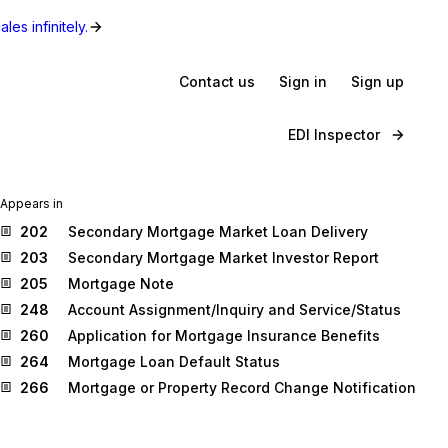
les infinitely.
Contact us
Sign in
Sign up
EDI Inspector
Appears in
202
Secondary Mortgage Market Loan Delivery
203
Secondary Mortgage Market Investor Report
205
Mortgage Note
248
Account Assignment/Inquiry and Service/Status
260
Application for Mortgage Insurance Benefits
264
Mortgage Loan Default Status
266
Mortgage or Property Record Change Notification