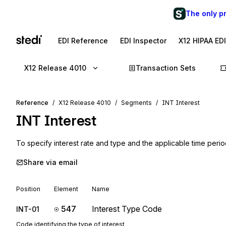
The only p
EDI Reference
EDI Inspector
X12 HIPAA ED
X12 Release 4010
Transaction Sets
Reference
X12 Release 4010
Segments
INT Interest
INT
Interest
To specify interest rate and type and the applicable time peri
Share via email
Position
Element
Name
547
Interest Type Code
INT-01
Code identifying the type of interest