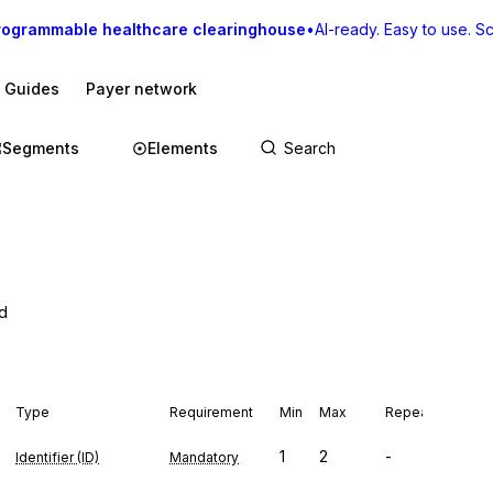
rogrammable healthcare clearinghouse
•
AI-ready. Easy to use. Sca
I Guides
Payer network
Segments
Elements
od
Type
Requirement
Min
Max
Repeat
1
2
-
Identifier (ID)
Mandatory