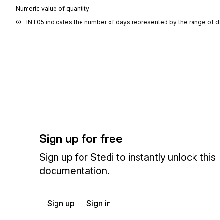
Numeric value of quantity
INT05 indicates the number of days represented by the range of d
Sign up for free
Sign up for Stedi to instantly unlock this
documentation.
Sign up
Sign in