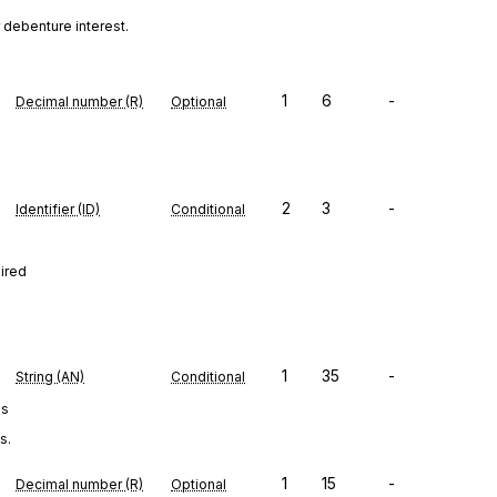
 debenture interest.
1
6
-
Decimal number (R)
Optional
2
3
-
Identifier (ID)
Conditional
uired
1
35
-
String (AN)
Conditional
es
s.
1
15
-
Decimal number (R)
Optional