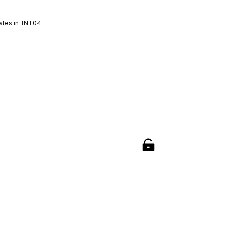
ates in INT04.