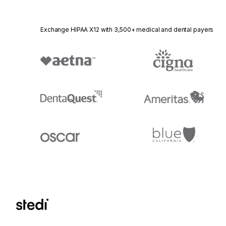
Exchange HIPAA X12 with 3,500+ medical and dental payers