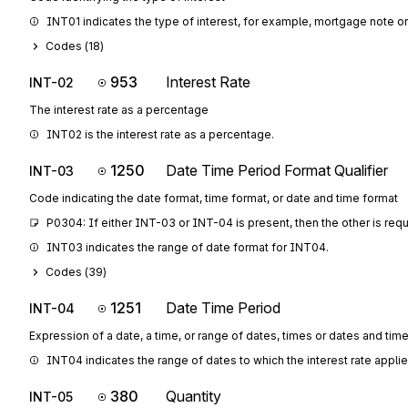
INT01 indicates the type of interest, for example, mortgage note or
Codes (
18
)
953
Interest Rate
INT-02
The interest rate as a percentage
INT02 is the interest rate as a percentage.
1250
Date Time Period Format Qualifier
INT-03
Code indicating the date format, time format, or date and time format
P0304: If either INT-03 or INT-04 is present, then the other is req
INT03 indicates the range of date format for INT04.
Codes (
39
)
1251
Date Time Period
INT-04
Expression of a date, a time, or range of dates, times or dates and tim
INT04 indicates the range of dates to which the interest rate applie
380
Quantity
INT-05