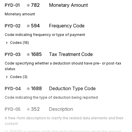
782
Monetary Amount
PYD-01
Monetary amount
594
Frequency Code
PYD-02
Code indicating frequency or type of payment
Codes (
16
)
1685
Tax Treatment Code
PYD-03
Code specifying whether a deduction should have pre- or post-tax
status
Codes (
3
)
1688
Deduction Type Code
PYD-04
Code indicating the type of deduction being reported
352
Description
PYD-05
A free-form description to clarify the related data elements and their
content
PYD05 is used to clarify the deduction type to which the amount 