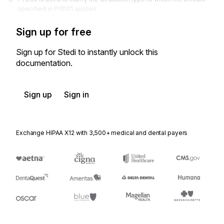
specified in PYD01 applies.
Sign up for free
Sign up for Stedi to instantly unlock this
documentation.
Sign up
Sign in
Exchange HIPAA X12 with 3,500+ medical and dental payers