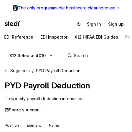
The only programmable healthcare clearinghouse
Sign in
Sign up
EDI Reference
EDI Inspector
X12 HIPAA EDI Guides
Pa
X12 Release 4010
Segments
PYD Payroll Deduction
PYD
Payroll Deduction
To specify payroll deduction information
Share via email
Position
Element
Name