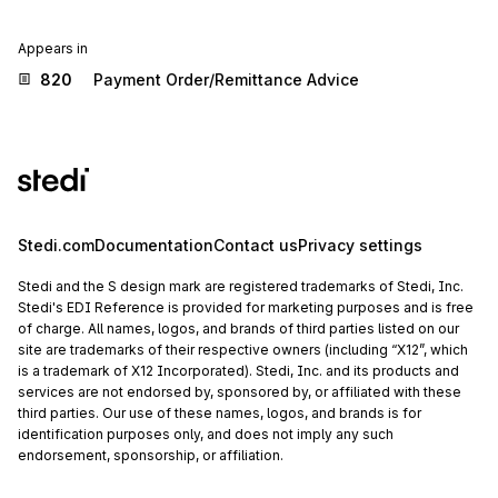
Appears in
820
Payment Order/Remittance Advice
Stedi.com
Documentation
Contact us
Privacy settings
Stedi and the S design mark are registered trademarks of Stedi, Inc.
Stedi's EDI Reference is provided for marketing purposes and is free
of charge. All names, logos, and brands of third parties listed on our
site are trademarks of their respective owners (including “X12”, which
is a trademark of X12 Incorporated). Stedi, Inc. and its products and
services are not endorsed by, sponsored by, or affiliated with these
third parties. Our use of these names, logos, and brands is for
identification purposes only, and does not imply any such
endorsement, sponsorship, or affiliation.