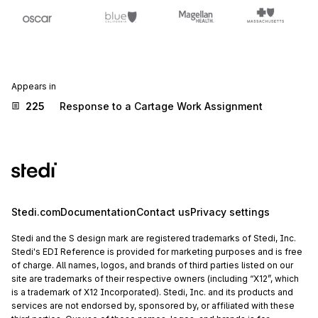
Appears in
225
Response to a Cartage Work Assignment
Stedi.com
Documentation
Contact us
Privacy settings
Stedi and the S design mark are registered trademarks of Stedi, Inc.
Stedi's EDI Reference is provided for marketing purposes and is free
of charge. All names, logos, and brands of third parties listed on our
site are trademarks of their respective owners (including “X12”, which
is a trademark of X12 Incorporated). Stedi, Inc. and its products and
services are not endorsed by, sponsored by, or affiliated with these