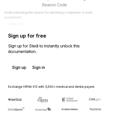
Reason Code
Code indicating the reason for declining a shipment or work
assignment
Codes (
7
)
Sign up for free
Sign up for Stedi to instantly unlock this
documentation.
Sign up
Sign in
Exchange HIPAA X12 with 3,500+ medical and dental payers