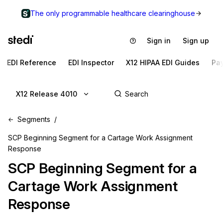
The only programmable healthcare clearinghouse
Sign in
Sign up
EDI Reference
EDI Inspector
X12 HIPAA EDI Guides
Pa
X12 Release 4010
Segments
SCP Beginning Segment for a Cartage Work Assignment
Response
SCP
Beginning Segment for a
Cartage Work Assignment
Response