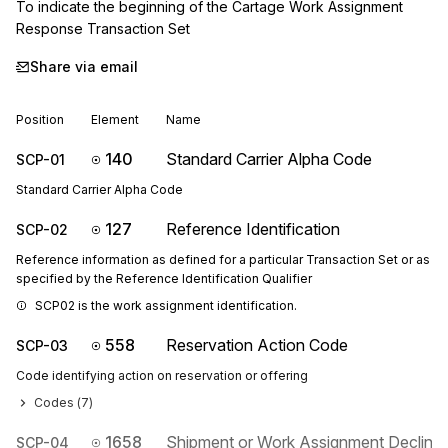
To indicate the beginning of the Cartage Work Assignment 
Response Transaction Set
Share via email
Position
Element
Name
140
Standard Carrier Alpha Code
SCP-01
Standard Carrier Alpha Code
127
Reference Identification
SCP-02
Reference information as defined for a particular Transaction Set or as
specified by the Reference Identification Qualifier
SCP02 is the work assignment identification.
558
Reservation Action Code
SCP-03
Code identifying action on reservation or offering
Codes (
7
)
1658
Shipment or Work Assignment Decline
SCP-04