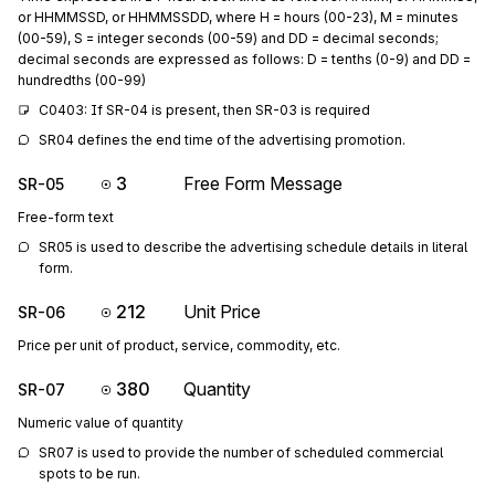
or HHMMSSD, or HHMMSSDD, where H = hours (00-23), M = minutes
(00-59), S = integer seconds (00-59) and DD = decimal seconds;
decimal seconds are expressed as follows: D = tenths (0-9) and DD =
hundredths (00-99)
C0403: If SR-04 is present, then SR-03 is required
SR04 defines the end time of the advertising promotion.
3
Free Form Message
SR-05
Free-form text
SR05 is used to describe the advertising schedule details in literal 
form.
212
Unit Price
SR-06
Price per unit of product, service, commodity, etc.
380
Quantity
SR-07
Numeric value of quantity
SR07 is used to provide the number of scheduled commercial 
spots to be run.