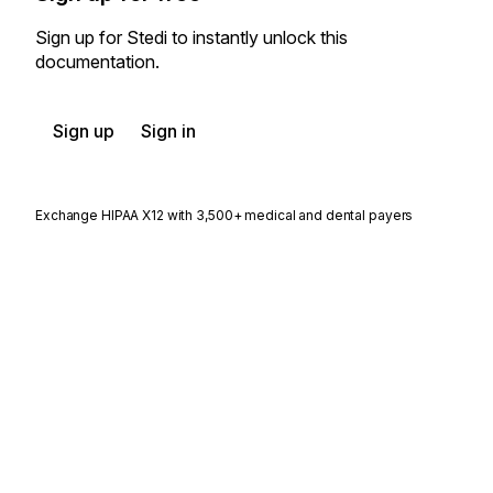
Sign up for Stedi to instantly unlock this
documentation.
Sign up
Sign in
Exchange HIPAA X12 with 3,500+ medical and dental payers
Appears in