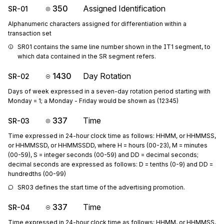
350
Assigned Identification
SR-01
Alphanumeric characters assigned for differentiation within a
transaction set
SR01 contains the same line number shown in the IT1 segment, to 
which data contained in the SR segment refers.
1430
Day Rotation
SR-02
Days of week expressed in a seven-day rotation period starting with
Monday = 1; a Monday - Friday would be shown as (12345)
337
Time
SR-03
Time expressed in 24-hour clock time as follows: HHMM, or HHMMSS,
or HHMMSSD, or HHMMSSDD, where H = hours (00-23), M = minutes
(00-59), S = integer seconds (00-59) and DD = decimal seconds;
decimal seconds are expressed as follows: D = tenths (0-9) and DD =
hundredths (00-99)
SR03 defines the start time of the advertising promotion.
337
Time
SR-04
Time expressed in 24-hour clock time as follows: HHMM, or HHMMSS,