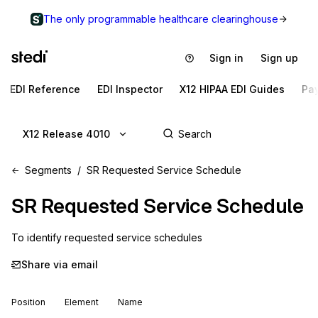
The only programmable healthcare clearinghouse
Sign in
Sign up
EDI Reference
EDI Inspector
X12 HIPAA EDI Guides
Pa
X12 Release 4010
Segments
SR Requested Service Schedule
SR
Requested Service Schedule
To identify requested service schedules
Share via email
Position
Element
Name