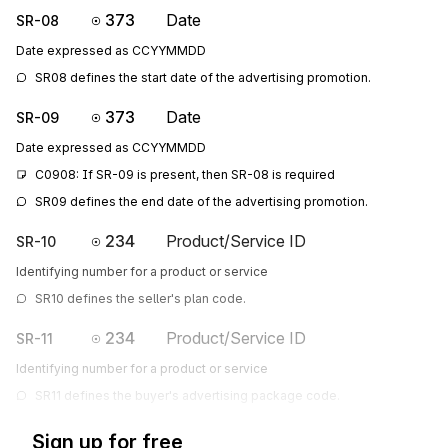
373
Date
SR-08
Date expressed as CCYYMMDD
SR08 defines the start date of the advertising promotion.
373
Date
SR-09
Date expressed as CCYYMMDD
C0908: If SR-09 is present, then SR-08 is required
SR09 defines the end date of the advertising promotion.
234
Product/Service ID
SR-10
Identifying number for a product or service
SR10 defines the seller's plan code.
234
Product/Service ID
SR-11
Identifying number for a product or service
SR11 defines the buyer's advertising package code.
Sign up for free