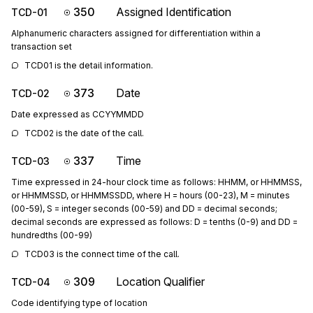
350
Assigned Identification
TCD-01
Alphanumeric characters assigned for differentiation within a
transaction set
TCD01 is the detail information.
373
Date
TCD-02
Date expressed as CCYYMMDD
TCD02 is the date of the call.
337
Time
TCD-03
Time expressed in 24-hour clock time as follows: HHMM, or HHMMSS,
or HHMMSSD, or HHMMSSDD, where H = hours (00-23), M = minutes
(00-59), S = integer seconds (00-59) and DD = decimal seconds;
decimal seconds are expressed as follows: D = tenths (0-9) and DD =
hundredths (00-99)
TCD03 is the connect time of the call.
309
Location Qualifier
TCD-04
Code identifying type of location