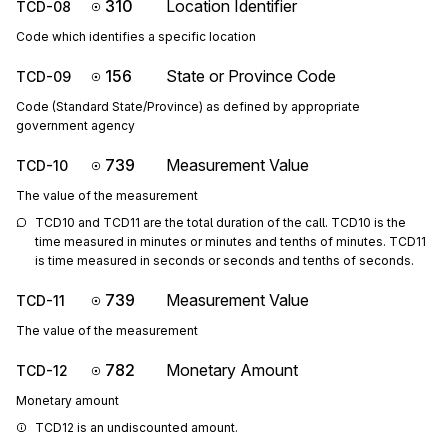
310
Location Identifier
TCD-08
Code which identifies a specific location
156
State or Province Code
TCD-09
Code (Standard State/Province) as defined by appropriate
government agency
739
Measurement Value
TCD-10
The value of the measurement
TCD10 and TCD11 are the total duration of the call. TCD10 is the 
time measured in minutes or minutes and tenths of minutes. TCD11 
is time measured in seconds or seconds and tenths of seconds.
739
Measurement Value
TCD-11
The value of the measurement
782
Monetary Amount
TCD-12
Monetary amount
TCD12 is an undiscounted amount.