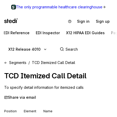
The only programmable healthcare clearinghouse
Sign in
Sign up
EDI Reference
EDI Inspector
X12 HIPAA EDI Guides
Pa
X12 Release 4010
Segments
TCD Itemized Call Detail
TCD
Itemized Call Detail
To specify detail information for itemized calls
Share via email
Position
Element
Name