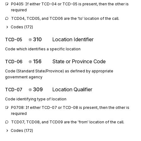
P0405: If either TCD-04 or TCD-05 is present, then the other is 
required
TCD04, TCD05, and TCD06 are the 'to' location of the call.
Codes (
172
)
310
Location Identifier
TCD-05
Code which identifies a specific location
156
State or Province Code
TCD-06
Code (Standard State/Province) as defined by appropriate
government agency
309
Location Qualifier
TCD-07
Code identifying type of location
P0708: If either TCD-07 or TCD-08 is present, then the other is 
required
TCD07, TCD08, and TCD09 are the 'from' location of the call.
Codes (
172
)