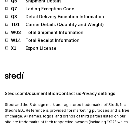
Q6
Shipment Details
Q7
Lading Exception Code
Q8
Detail Delivery Exception Information
TD1
Carrier Details (Quantity and Weight)
W03
Total Shipment Information
W14
Total Receipt Information
X1
Export License
Stedi.com
Documentation
Contact us
Privacy settings
Stedi and the S design mark are registered trademarks of Stedi, Inc.
Stedi's EDI Reference is provided for marketing purposes and is free
of charge. All names, logos, and brands of third parties listed on our
site are trademarks of their respective owners (including “X12”, which
is a trademark of X12 Incorporated). Stedi, Inc. and its products and
services are not endorsed by, sponsored by, or affiliated with these