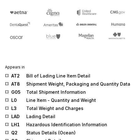
Appears in
AT2
Bill of Lading Line Item Detail
AT8
Shipment Weight, Packaging and Quantity Data
G05
Total Shipment Information
L0
Line Item - Quantity and Weight
L3
Total Weight and Charges
LAD
Lading Detail
LH1
Hazardous Identification Information
Q2
Status Details (Ocean)