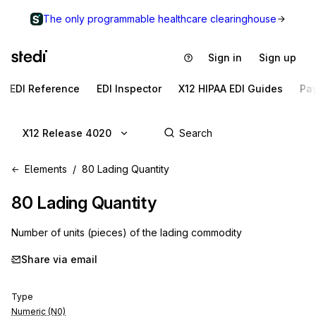
The only programmable healthcare clearinghouse
Sign in
Sign up
EDI Reference
EDI Inspector
X12 HIPAA EDI Guides
Pa
X12 Release 4020
Elements
80 Lading Quantity
80
Lading Quantity
Number of units (pieces) of the lading commodity
Share via email
Type
Numeric (N0)