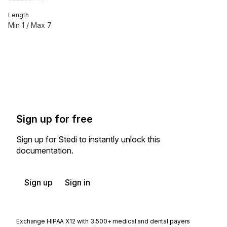
Length
Min
1
/ Max
7
Sign up for free
Sign up for Stedi to instantly unlock this
documentation.
Sign up
Sign in
Exchange HIPAA X12 with 3,500+ medical and dental payers