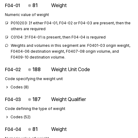
81
Weight
F04-01
Numeric value of weight
P010203: If either F04-01, F04-02 or F04-03 are present, then the 
others are required
C0104: If F04-01 is present, then F04-04 is required
Weights and volumes in this segment are: F0401-03 origin weight, 
F0404-06 destination weight, F0407-08 origin volume, and 
F0409-10 destination volume.
188
Weight Unit Code
F04-02
Code specifying the weight unit
Codes (
8
)
187
Weight Qualifier
F04-03
Code defining the type of weight
Codes (
52
)
81
Weight
F04-04