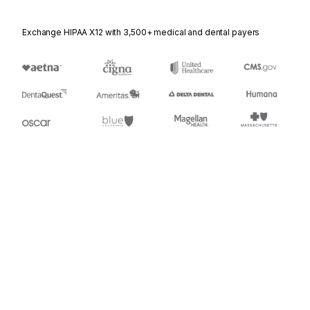
Exchange HIPAA X12 with 3,500+ medical and dental payers
Appears in
920
Loss or Damage Claim - General Commodities