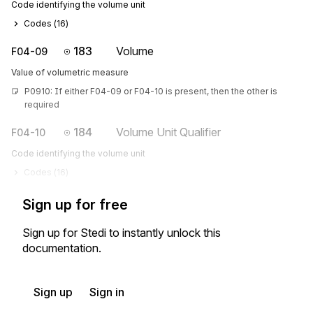
Code identifying the volume unit
Codes (
16
)
183
Volume
F04-09
Value of volumetric measure
P0910: If either F04-09 or F04-10 is present, then the other is 
required
184
Volume Unit Qualifier
F04-10
Code identifying the volume unit
Codes (
16
)
Sign up for free
Sign up for Stedi to instantly unlock this
documentation.
Sign up
Sign in