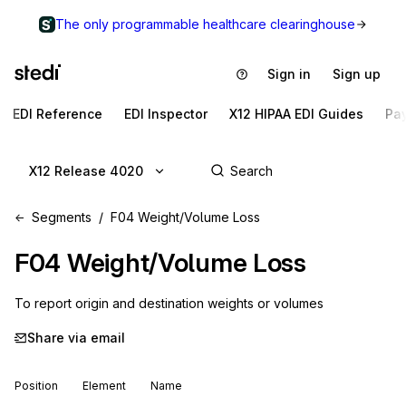
The only programmable healthcare clearinghouse
Sign in
Sign up
EDI Reference
EDI Inspector
X12 HIPAA EDI Guides
Pa
X12 Release 4020
Segments
F04 Weight/Volume Loss
F04
Weight/Volume Loss
To report origin and destination weights or volumes
Share via email
Position
Element
Name