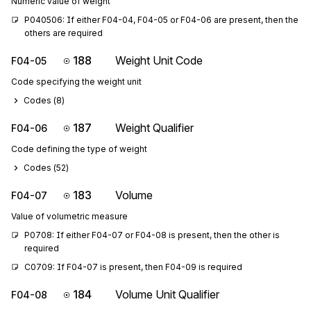
Numeric value of weight
P040506: If either F04-04, F04-05 or F04-06 are present, then the 
others are required
188
Weight Unit Code
F04-05
Code specifying the weight unit
Codes (
8
)
187
Weight Qualifier
F04-06
Code defining the type of weight
Codes (
52
)
183
Volume
F04-07
Value of volumetric measure
P0708: If either F04-07 or F04-08 is present, then the other is 
required
C0709: If F04-07 is present, then F04-09 is required
184
Volume Unit Qualifier
F04-08