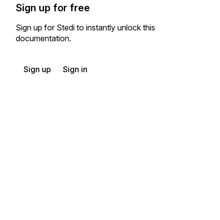
Sign up for free
Sign up for Stedi to instantly unlock this
documentation.
Sign up
Sign in
Exchange HIPAA X12 with 3,500+ medical and dental payers
Appears in