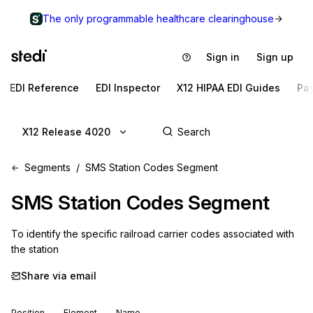
The only programmable healthcare clearinghouse
Sign in
Sign up
EDI Reference
EDI Inspector
X12 HIPAA EDI Guides
Pa
X12 Release 4020
Segments
SMS Station Codes Segment
SMS
Station Codes Segment
To identify the specific railroad carrier codes associated with 
the station
Share via email
Position
Element
Name