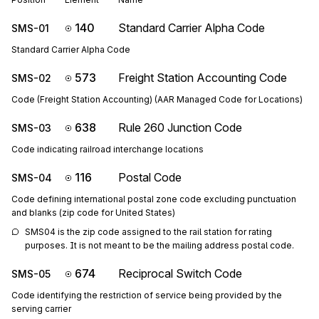
140
Standard Carrier Alpha Code
SMS-01
Standard Carrier Alpha Code
573
Freight Station Accounting Code
SMS-02
Code (Freight Station Accounting) (AAR Managed Code for Locations)
638
Rule 260 Junction Code
SMS-03
Code indicating railroad interchange locations
116
Postal Code
SMS-04
Code defining international postal zone code excluding punctuation
and blanks (zip code for United States)
SMS04 is the zip code assigned to the rail station for rating 
purposes. It is not meant to be the mailing address postal code.
674
Reciprocal Switch Code
SMS-05
Code identifying the restriction of service being provided by the
serving carrier