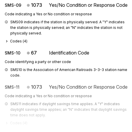
1073
Yes/No Condition or Response Code
SMS-09
Code indicating a Yes or No condition or response
SMS09 indicates if the station is physically served. A "Y" indicates 
the station is physically served; an "N" indicates the station is not 
physically served.
Codes (
4
)
67
Identification Code
SMS-10
Code identifying a party or other code
SMS10 is the Association of American Railroads 3-3-3 station name 
code.
1073
Yes/No Condition or Response Code
SMS-11
Code indicating a Yes or No condition or response
SMS11 indicates if daylight savings time applies. A "Y" indicates 
daylight savings time applies; an "N" indicates that daylight savings 
time does not apply.
Codes (
4
)