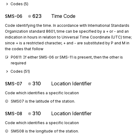
Codes (
5
)
623
Time Code
SMS-06
Code identifying the time. In accordance with International Standards
Organization standard 8601, time can be specified by a + or - and an
indication in hours in relation to Universal Time Coordinate (UTC) time;
since + is a restricted character, + and - are substituted by P and M in
the codes that follow
P0611: If either SMS-06 or SMS-11 is present, then the other is 
required
Codes (
51
)
310
Location Identifier
SMS-07
Code which identifies a specific location
SMS07 is the latitude of the station.
310
Location Identifier
SMS-08
Code which identifies a specific location
SMS08 is the longitude of the station.