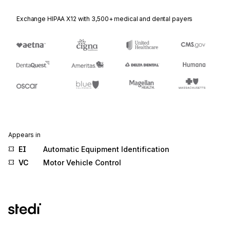
Exchange HIPAA X12 with 3,500+ medical and dental payers
Appears in
EI
Automatic Equipment Identification
VC
Motor Vehicle Control