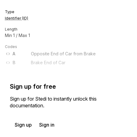
Type
Identifier (ID)
Length
Min
1
/ Max
1
Codes
A
Opposite End of Car from Brake
B
Brake End of Car
Sign up for free
Sign up for Stedi to instantly unlock this
documentation.
Sign up
Sign in