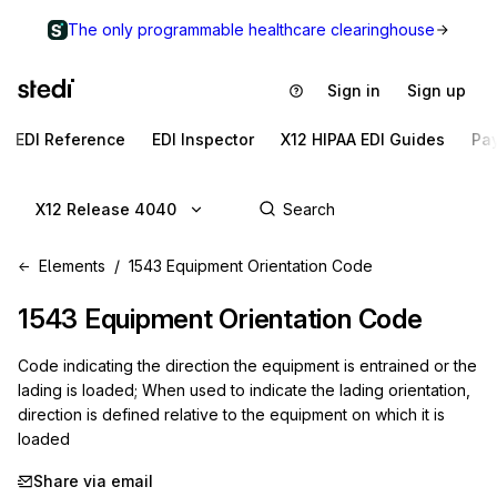
The only programmable healthcare clearinghouse
Sign in
Sign up
EDI Reference
EDI Inspector
X12 HIPAA EDI Guides
Pa
X12 Release 4040
Elements
1543 Equipment Orientation Code
1543
Equipment Orientation Code
Code indicating the direction the equipment is entrained or the
lading is loaded; When used to indicate the lading orientation,
direction is defined relative to the equipment on which it is
loaded
Share via email