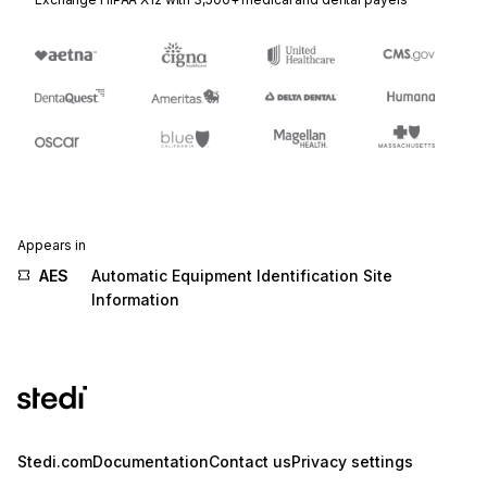
Appears in
AES
Automatic Equipment Identification Site
Information
Stedi.com
Documentation
Contact us
Privacy settings