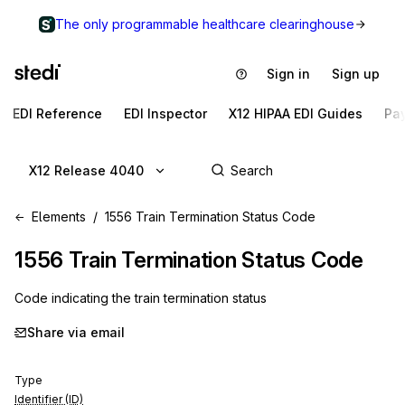
The only programmable healthcare clearinghouse
Sign in
Sign up
EDI Reference
EDI Inspector
X12 HIPAA EDI Guides
Pa
X12 Release 4040
Elements
1556 Train Termination Status Code
1556
Train Termination Status Code
Code indicating the train termination status
Share via email
Type
Identifier (ID)