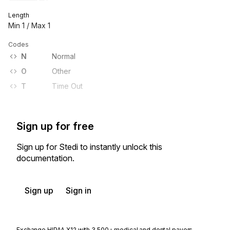
Length
Min
1
/ Max
1
Codes
N
Normal
O
Other
T
Time Out
Sign up for free
Sign up for Stedi to instantly unlock this
documentation.
Sign up
Sign in
Exchange HIPAA X12 with 3,500+ medical and dental payers