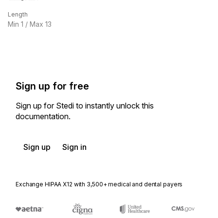
Length
Min
1
/ Max
13
Sign up for free
Sign up for Stedi to instantly unlock this
documentation.
Sign up
Sign in
Exchange HIPAA X12 with 3,500+ medical and dental payers