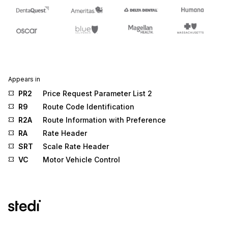
Appears in
PR2
Price Request Parameter List 2
R9
Route Code Identification
R2A
Route Information with Preference
RA
Rate Header
SRT
Scale Rate Header
VC
Motor Vehicle Control