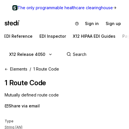
The only programmable healthcare clearinghouse
Sign in
Sign up
EDI Reference
EDI Inspector
X12 HIPAA EDI Guides
Pa
X12 Release 4050
Elements
1 Route Code
1
Route Code
Mutually defined route code
Share via email
Type
String (AN)