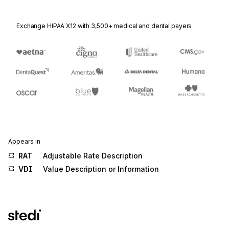
Exchange HIPAA X12 with 3,500+ medical and dental payers
Appears in
RAT
Adjustable Rate Description
VDI
Value Description or Information