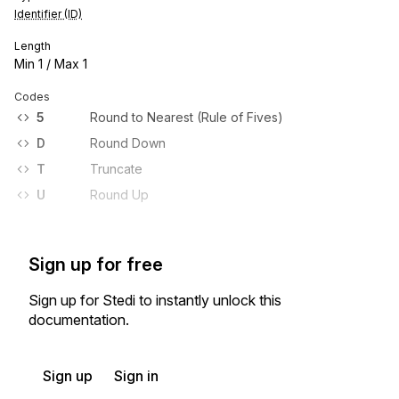
Identifier (ID)
Length
Min
1
/ Max
1
Codes
5
Round to Nearest (Rule of Fives)
D
Round Down
T
Truncate
U
Round Up
Sign up for free
Sign up for Stedi to instantly unlock this
documentation.
Sign up
Sign in