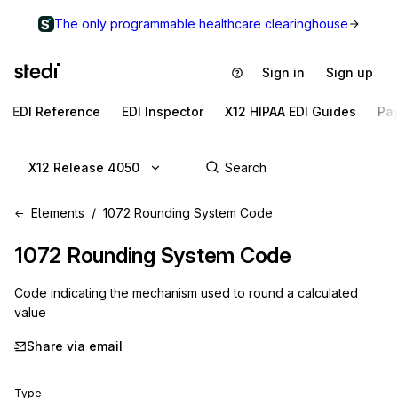
The only programmable healthcare clearinghouse
Sign in
Sign up
EDI Reference
EDI Inspector
X12 HIPAA EDI Guides
Pa
X12 Release 4050
Elements
1072 Rounding System Code
1072
Rounding System Code
Code indicating the mechanism used to round a calculated
value
Share via email
Type