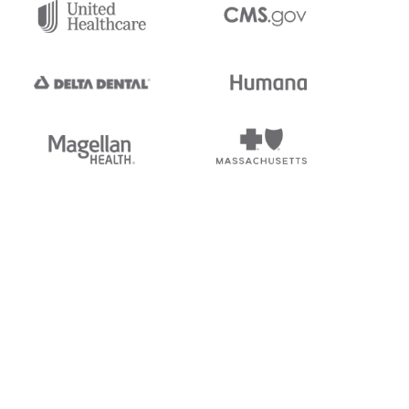
tedi's EDI Reference is
s, and brands of third parties
“X12”, which is a trademark of