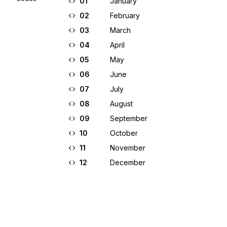
01
January
02
February
03
March
04
April
05
May
06
June
07
July
08
August
09
September
10
October
11
November
12
December