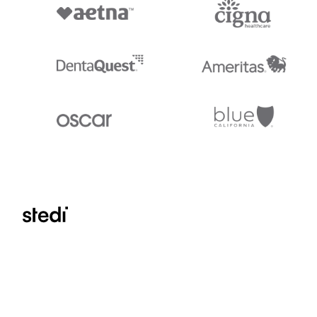
Stedi.com
Documentation
Contact us
Privacy settings
Stedi and the S design mark are registered trademarks of Stedi, Inc. S
provided for marketing purposes and is free of charge. All names, logo
listed on our site are trademarks of their respective owners (including 