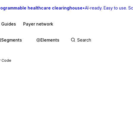
rogrammable healthcare clearinghouse
•
AI-ready. Easy to use. Sca
I Guides
Payer network
Segments
Elements
ar Code