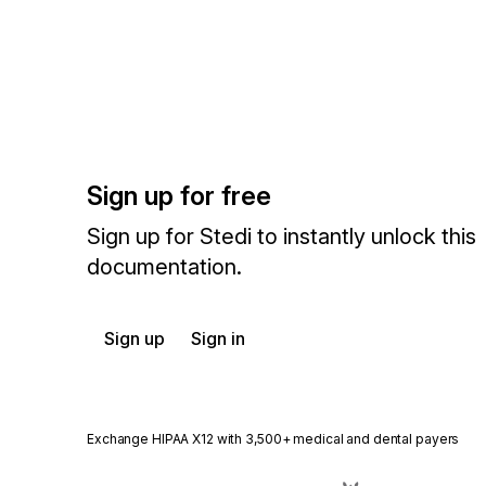
Sign up for free
Sign up for Stedi to instantly unlock this
documentation.
Sign up
Sign in
Exchange HIPAA X12 with 3,500+ medical and dental payers