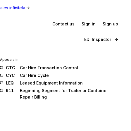
les infinitely.
Contact us
Sign in
Sign up
EDI Inspector
Appears in
CTC
Car Hire Transaction Control
CYC
Car Hire Cycle
LEQ
Leased Equipment Information
R11
Beginning Segment for Trailer or Container
Repair Billing