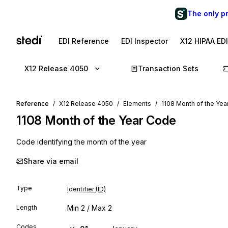
The only p
EDI Reference
EDI Inspector
X12 HIPAA ED
X12 Release 4050
Transaction Sets
Reference
X12 Release 4050
Elements
1108 Month of the Ye
1108
Month of the Year Code
Code identifying the month of the year
Share via email
Type
Identifier (ID)
Length
Min
2
/ Max
2
Codes