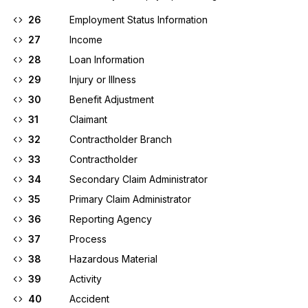
26
Employment Status Information
27
Income
28
Loan Information
29
Injury or Illness
30
Benefit Adjustment
31
Claimant
32
Contractholder Branch
33
Contractholder
34
Secondary Claim Administrator
35
Primary Claim Administrator
36
Reporting Agency
37
Process
38
Hazardous Material
39
Activity
40
Accident