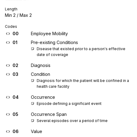
Length
Min
2
/ Max
2
Codes
00
Employee Mobility
01
Pre-existing Conditions
Disease that existed prior to a person's effective 
date of coverage
02
Diagnosis
03
Condition
Diagnosis for which the patient will be confined in a 
health care facility
04
Occurrence
Episode defining a significant event
05
Occurrence Span
Several episodes over a period of time
06
Value