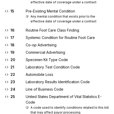
effective date of coverage under a contract
15
Pre-Existing Mental Condition
Any mental condition that exists prior to the 
effective date of coverage under a contract
16
Routine Foot Care Class Finding
17
Systemic Condition for Routine Foot Care
18
Co-op Advertising
19
Commercial Advertising
20
Specimen Kit Type Code
21
Laboratory Test Condition Code
22
Automobile Loss
23
Laboratory Results Identification Code
24
Line of Business Code
25
United States Department of Vital Statistics E-
Code
A code used to identify conditions related to this bill 
that may affect payor processing