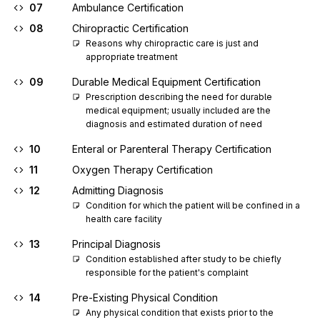
07
Ambulance Certification
08
Chiropractic Certification
Reasons why chiropractic care is just and 
appropriate treatment
09
Durable Medical Equipment Certification
Prescription describing the need for durable 
medical equipment; usually included are the 
diagnosis and estimated duration of need
10
Enteral or Parenteral Therapy Certification
11
Oxygen Therapy Certification
12
Admitting Diagnosis
Condition for which the patient will be confined in a 
health care facility
13
Principal Diagnosis
Condition established after study to be chiefly 
responsible for the patient's complaint
14
Pre-Existing Physical Condition
Any physical condition that exists prior to the 