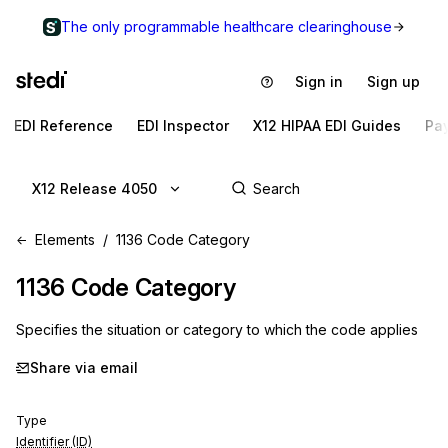
The only programmable healthcare clearinghouse
Sign in
Sign up
EDI Reference
EDI Inspector
X12 HIPAA EDI Guides
Pa
X12 Release 4050
Elements
1136 Code Category
1136
Code Category
Specifies the situation or category to which the code applies
Share via email
Type
Identifier (ID)