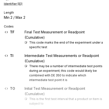
Identifier (ID)
Length
Min
2
/ Max
2
Codes
TF
Final Test Measurement or Readpoint
(Cumulative)
This code marks the end of the experiment under a 
specific test
TI
Intermediate Test Measurements or Readpoint
(Cumulative)
There may be a number of intermediate test points 
during an experiment; this code would likely be 
combined with DE 350 to indicate which 
intermediate test point it is
TO
Initial Test Measurement or Readpoint
(Cumulative)
This is the first test interval that a product or item is 
subject to