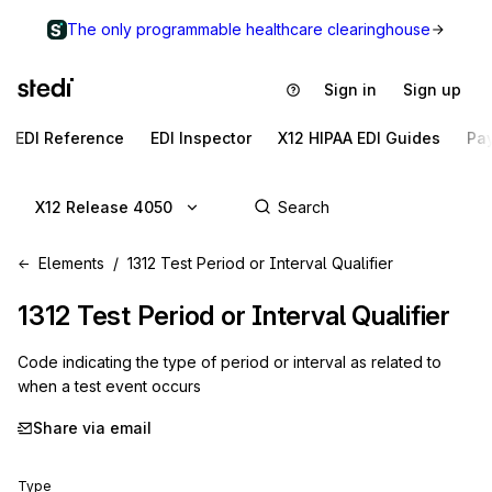
The only programmable healthcare clearinghouse
Sign in
Sign up
EDI Reference
EDI Inspector
X12 HIPAA EDI Guides
Pa
X12 Release 4050
Elements
1312 Test Period or Interval Qualifier
1312
Test Period or Interval Qualifier
Code indicating the type of period or interval as related to
when a test event occurs
Share via email
Type