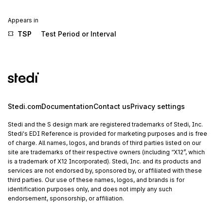
Appears in
TSP
Test Period or Interval
Stedi.com
Documentation
Contact us
Privacy settings
Stedi and the S design mark are registered trademarks of Stedi, Inc.
Stedi's EDI Reference is provided for marketing purposes and is free
of charge. All names, logos, and brands of third parties listed on our
site are trademarks of their respective owners (including “X12”, which
is a trademark of X12 Incorporated). Stedi, Inc. and its products and
services are not endorsed by, sponsored by, or affiliated with these
third parties. Our use of these names, logos, and brands is for
identification purposes only, and does not imply any such
endorsement, sponsorship, or affiliation.