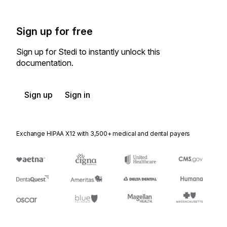
Sign up for free
Sign up for Stedi to instantly unlock this
documentation.
Sign up
Sign in
Exchange HIPAA X12 with 3,500+ medical and dental payers