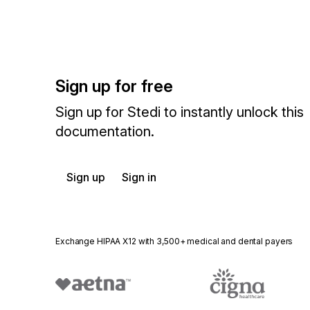
Sign up for free
Sign up for Stedi to instantly unlock this
documentation.
Sign up
Sign in
Exchange HIPAA X12 with 3,500+ medical and dental payers