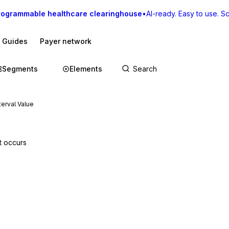
rogrammable healthcare clearinghouse
•
AI-ready. Easy to use. Sca
I Guides
Payer network
Segments
Elements
terval Value
t occurs