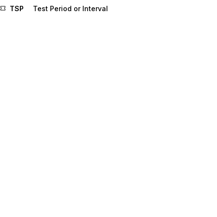
TSP
Test Period or Interval