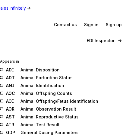
les infinitely.
Contact us
Sign in
Sign up
EDI Inspector
Appears in
ADI
Animal Disposition
ADT
Animal Parturition Status
ANI
Animal Identification
AOC
Animal Offspring Counts
AOI
Animal Offspring/Fetus Identification
AOR
Animal Observation Result
AST
Animal Reproductive Status
ATR
Animal Test Result
GDP
General Dosing Parameters