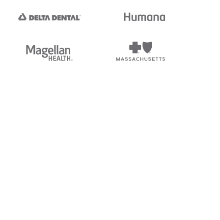
tedi's EDI Reference is
s, and brands of third parties
“X12”, which is a trademark of
ndorsed by, sponsored by, or
rands is for identification
or affiliation.