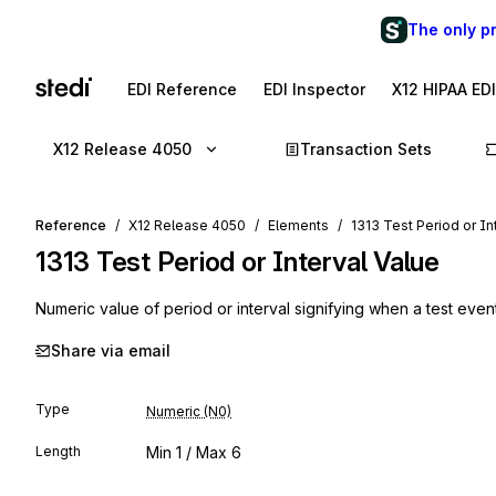
The only p
EDI Reference
EDI Inspector
X12 HIPAA ED
X12 Release 4050
Transaction Sets
Reference
X12 Release 4050
Elements
1313 Test Period or In
1313
Test Period or Interval Value
Numeric value of period or interval signifying when a test even
Share via email
Type
Numeric (N0)
Length
Min
1
/ Max
6