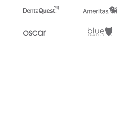
Stedi.com
Documentation
Contact us
Privacy settings
Stedi and the S design mark are registered trademarks of Stedi, Inc. S
provided for marketing purposes and is free of charge. All names, logo
listed on our site are trademarks of their respective owners (including 
X12 Incorporated). Stedi, Inc. and its products and services are not e
affiliated with these third parties. Our use of these names, logos, and b
purposes only, and does not imply any such endorsement, sponsorship, 