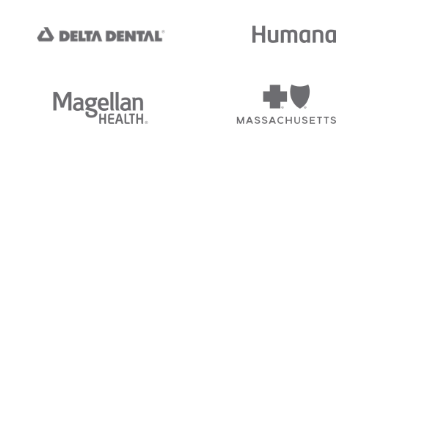
tedi's EDI Reference is
s, and brands of third parties
“X12”, which is a trademark of
ndorsed by, sponsored by, or
rands is for identification
or affiliation.