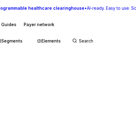
rogrammable healthcare clearinghouse
•
AI-ready. Easy to use. Sca
I Guides
Payer network
Segments
Elements