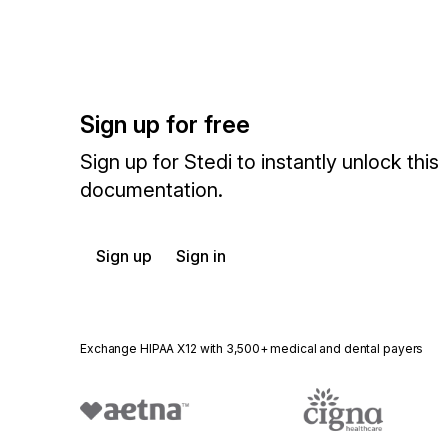
Sign up for free
Sign up for Stedi to instantly unlock this
documentation.
Sign up
Sign in
Exchange HIPAA X12 with 3,500+ medical and dental payers