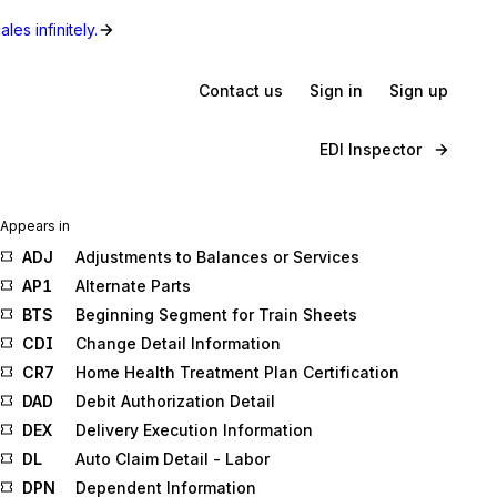
les infinitely.
Contact us
Sign in
Sign up
EDI Inspector
Appears in
ADJ
Adjustments to Balances or Services
AP1
Alternate Parts
BTS
Beginning Segment for Train Sheets
CDI
Change Detail Information
CR7
Home Health Treatment Plan Certification
DAD
Debit Authorization Detail
DEX
Delivery Execution Information
DL
Auto Claim Detail - Labor
DPN
Dependent Information