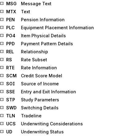
MSG
Message Text
MTX
Text
PEN
Pension Information
PLC
Equipment Placement Information
PO4
Item Physical Details
PPD
Payment Pattern Details
REL
Relationship
RS
Rate Subset
RTE
Rate Information
SCM
Credit Score Model
SOI
Source of Income
SSE
Entry and Exit Information
STP
Study Parameters
SWD
Switching Details
TLN
Tradeline
UCS
Underwriting Considerations
UD
Underwriting Status