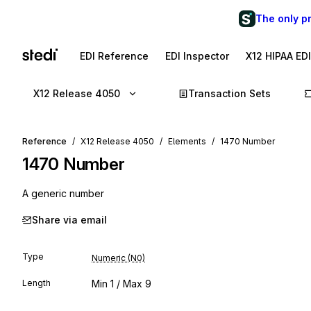
The only p
EDI Reference
EDI Inspector
X12 HIPAA ED
X12 Release 4050
Transaction Sets
Reference
X12 Release 4050
Elements
1470 Number
1470
Number
A generic number
Share via email
Type
Numeric (N0)
Length
Min
1
/ Max
9