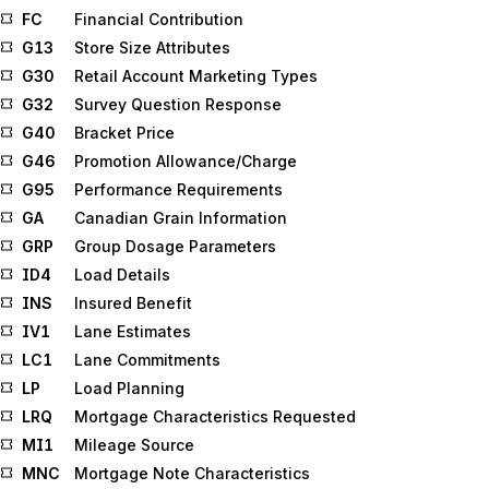
FC
Financial Contribution
G13
Store Size Attributes
G30
Retail Account Marketing Types
G32
Survey Question Response
G40
Bracket Price
G46
Promotion Allowance/Charge
G95
Performance Requirements
GA
Canadian Grain Information
GRP
Group Dosage Parameters
ID4
Load Details
INS
Insured Benefit
IV1
Lane Estimates
LC1
Lane Commitments
LP
Load Planning
LRQ
Mortgage Characteristics Requested
MI1
Mileage Source
MNC
Mortgage Note Characteristics