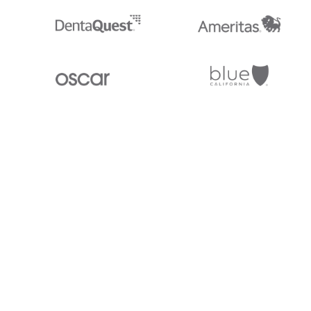
Stedi.com
Documentation
Contact us
Privacy settings
Stedi and the S design mark are registered trademarks of Stedi, Inc. S
provided for marketing purposes and is free of charge. All names, logo
listed on our site are trademarks of their respective owners (including 
X12 Incorporated). Stedi, Inc. and its products and services are not e
affiliated with these third parties. Our use of these names, logos, and b
purposes only, and does not imply any such endorsement, sponsorship, 