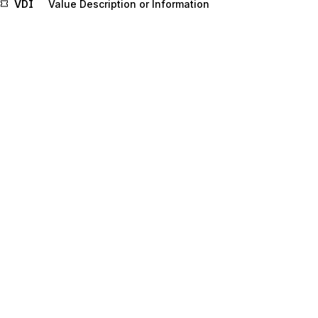
VDI
Value Description or Information