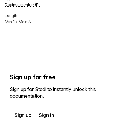
Decimal number (R)
Length
Min
1
/ Max
8
Sign up for free
Sign up for Stedi to instantly unlock this
documentation.
Sign up
Sign in