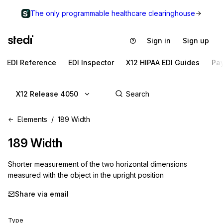
The only programmable healthcare clearinghouse
Sign in
Sign up
EDI Reference
EDI Inspector
X12 HIPAA EDI Guides
Pa
X12 Release 4050
Elements
189 Width
189
Width
Shorter measurement of the two horizontal dimensions
measured with the object in the upright position
Share via email
Type