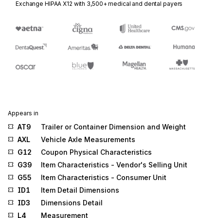
Exchange HIPAA X12 with 3,500+ medical and dental payers
Appears in
AT9
Trailer or Container Dimension and Weight
AXL
Vehicle Axle Measurements
G12
Coupon Physical Characteristics
G39
Item Characteristics - Vendor's Selling Unit
G55
Item Characteristics - Consumer Unit
ID1
Item Detail Dimensions
ID3
Dimensions Detail
L4
Measurement