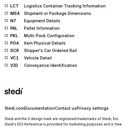
LCT
Logistics Container Tracking Information
MS4
Shipment or Package Dimensions
N7
Equipment Details
PAL
Pallet Information
PKL
Multi-Pack Configuration
PO4
Item Physical Details
SCR
Shipper's Car Ordered Rail
VC1
Vehicle Detail
VID
Conveyance Identification
Stedi.com
Documentation
Contact us
Privacy settings
Stedi and the S design mark are registered trademarks of Stedi, Inc.
Stedi's EDI Reference is provided for marketing purposes and is free