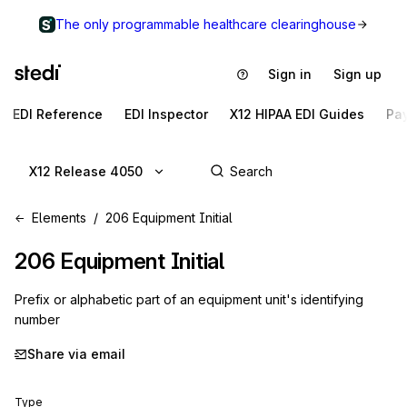
The only programmable healthcare clearinghouse
Sign in
Sign up
EDI Reference
EDI Inspector
X12 HIPAA EDI Guides
Pa
X12 Release 4050
Elements
206 Equipment Initial
206
Equipment Initial
Prefix or alphabetic part of an equipment unit's identifying
number
Share via email
Type