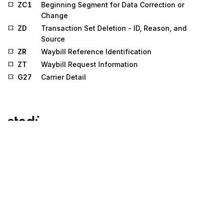
ZC1
Beginning Segment for Data Correction or
Change
ZD
Transaction Set Deletion - ID, Reason, and
Source
ZR
Waybill Reference Identification
ZT
Waybill Request Information
G27
Carrier Detail
Stedi.com
Documentation
Contact us
Privacy settings
Stedi and the S design mark are registered trademarks of Stedi, Inc.
Stedi's EDI Reference is provided for marketing purposes and is free
of charge. All names, logos, and brands of third parties listed on our
site are trademarks of their respective owners (including “X12”, which
is a trademark of X12 Incorporated). Stedi, Inc. and its products and
services are not endorsed by, sponsored by, or affiliated with these