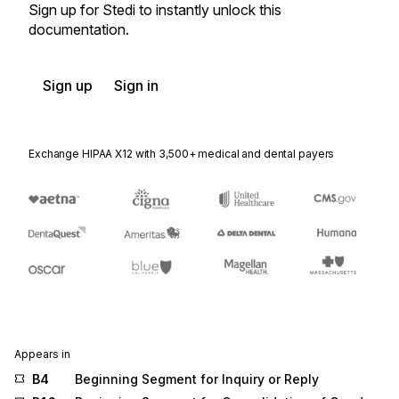
Sign up for Stedi to instantly unlock this
documentation.
Sign up
Sign in
Exchange HIPAA X12 with 3,500+ medical and dental payers
Appears in
B4
Beginning Segment for Inquiry or Reply