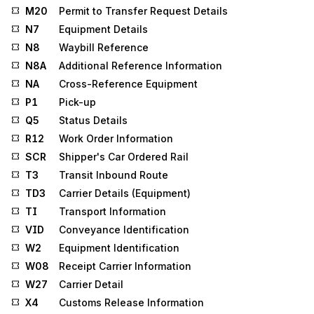
M20
Permit to Transfer Request Details
N7
Equipment Details
N8
Waybill Reference
N8A
Additional Reference Information
NA
Cross-Reference Equipment
P1
Pick-up
Q5
Status Details
R12
Work Order Information
SCR
Shipper's Car Ordered Rail
T3
Transit Inbound Route
TD3
Carrier Details (Equipment)
TI
Transport Information
VID
Conveyance Identification
W2
Equipment Identification
W08
Receipt Carrier Information
W27
Carrier Detail
X4
Customs Release Information