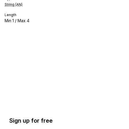
String (AN)
Length
Min
1
/ Max
4
Sign up for free