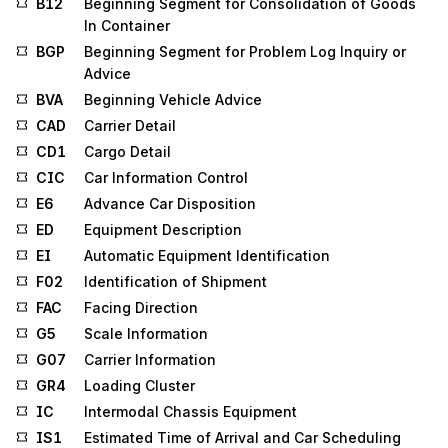
B12
Beginning Segment for Consolidation of Goods
In Container
BGP
Beginning Segment for Problem Log Inquiry or
Advice
BVA
Beginning Vehicle Advice
CAD
Carrier Detail
CD1
Cargo Detail
CIC
Car Information Control
E6
Advance Car Disposition
ED
Equipment Description
EI
Automatic Equipment Identification
F02
Identification of Shipment
FAC
Facing Direction
G5
Scale Information
G07
Carrier Information
GR4
Loading Cluster
IC
Intermodal Chassis Equipment
IS1
Estimated Time of Arrival and Car Scheduling