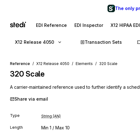
The only p
EDI Reference
EDI Inspector
X12 HIPAA ED
X12 Release 4050
Transaction Sets
Reference
X12 Release 4050
Elements
320 Scale
320
Scale
A carrier-maintained reference used to further identify a schedul
Share via email
Type
String (AN)
Length
Min
1
/ Max
10