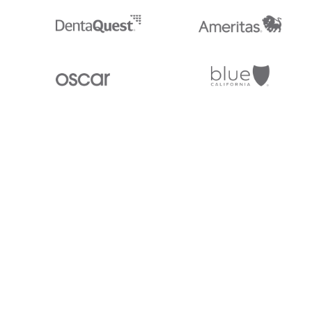
Stedi.com
Documentation
Contact us
Privacy settings
Stedi and the S design mark are registered trademarks of Stedi, Inc. S
provided for marketing purposes and is free of charge. All names, logo
listed on our site are trademarks of their respective owners (including 
X12 Incorporated). Stedi, Inc. and its products and services are not e
affiliated with these third parties. Our use of these names, logos, and b
purposes only, and does not imply any such endorsement, sponsorship, 