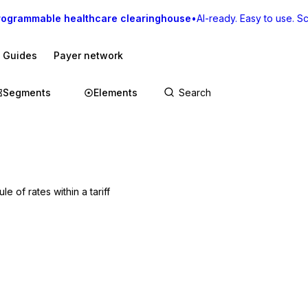
rogrammable healthcare clearinghouse
•
AI-ready. Easy to use. Sca
I Guides
Payer network
Segments
Elements
e of rates within a tariff