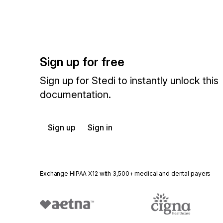
Sign up for free
Sign up for Stedi to instantly unlock this
documentation.
Sign up
Sign in
Exchange HIPAA X12 with 3,500+ medical and dental payers