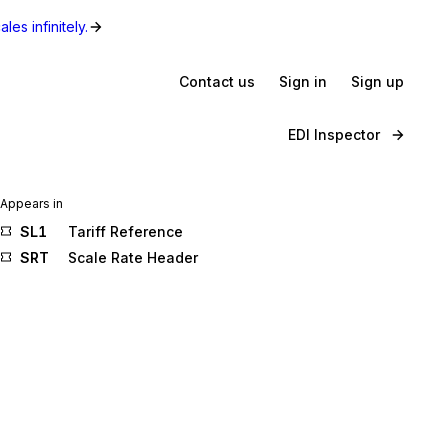
les infinitely.
Contact us
Sign in
Sign up
EDI Inspector
Appears in
SL1
Tariff Reference
SRT
Scale Rate Header