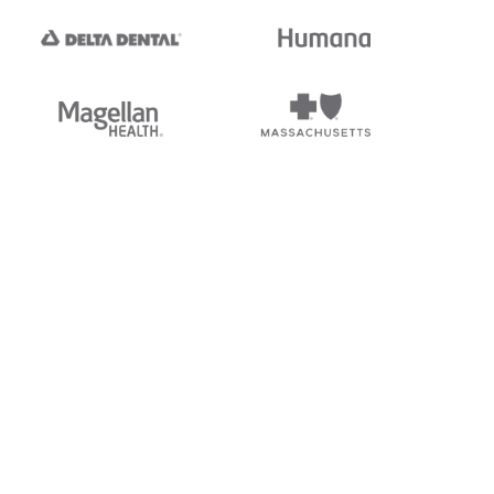
tedi's EDI Reference is
s, and brands of third parties
“X12”, which is a trademark of
ndorsed by, sponsored by, or
rands is for identification
or affiliation.