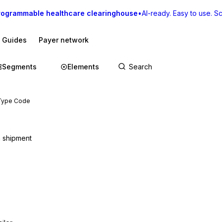
rogrammable healthcare clearinghouse
•
AI-ready. Easy to use. Sca
I Guides
Payer network
Segments
Elements
 Type Code
a shipment