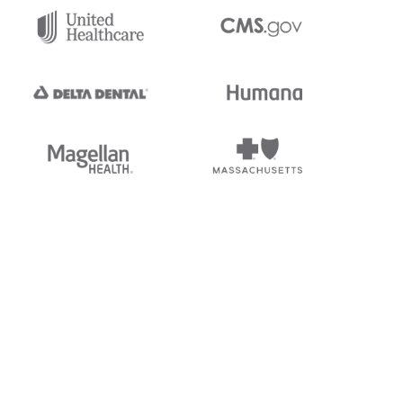
tedi's EDI Reference is
s, and brands of third parties