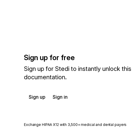
Sign up for free
Sign up for Stedi to instantly unlock this
documentation.
Sign up
Sign in
Exchange HIPAA X12 with 3,500+ medical and dental payers