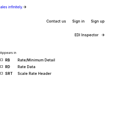
les infinitely.
Contact us
Sign in
Sign up
EDI Inspector
Appears in
RB
Rate/Minimum Detail
RD
Rate Data
SRT
Scale Rate Header