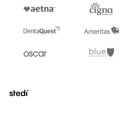
Stedi.com
Documentation
Contact us
Privacy settings
Stedi and the S design mark are registered trademarks of Stedi, Inc. S
provided for marketing purposes and is free of charge. All names, logo