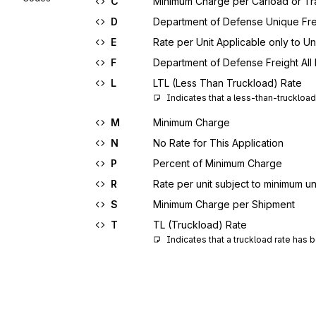
C
Minimum Charge per Carload or Tra
D
Department of Defense Unique Fre
E
Rate per Unit Applicable only to U
F
Department of Defense Freight All 
L
LTL (Less Than Truckload) Rate
Indicates that a less-than-truckloa
M
Minimum Charge
N
No Rate for This Application
P
Percent of Minimum Charge
R
Rate per unit subject to minimum uni
S
Minimum Charge per Shipment
T
TL (Truckload) Rate
Indicates that a truckload rate has