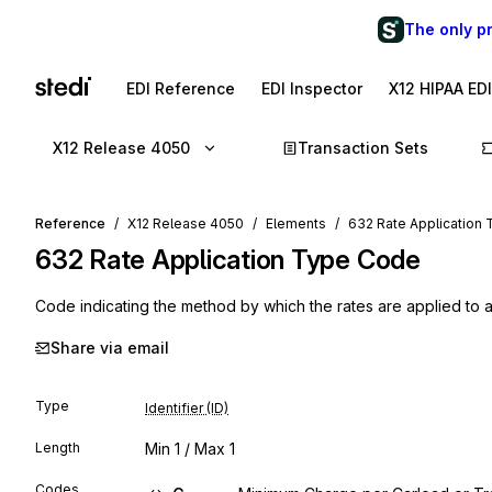
The only p
EDI Reference
EDI Inspector
X12 HIPAA ED
X12 Release 4050
Transaction Sets
Reference
X12 Release 4050
Elements
632 Rate Application
632
Rate Application Type Code
Code indicating the method by which the rates are applied to 
Share via email
Type
Identifier (ID)
Length
Min
1
/ Max
1
Codes