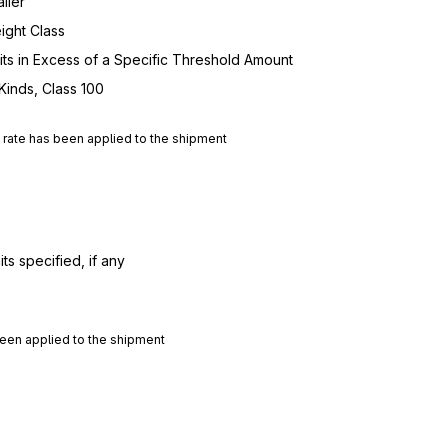
iler
ight Class
nits in Excess of a Specific Threshold Amount
Kinds, Class 100
d rate has been applied to the shipment
ts specified, if any
 been applied to the shipment