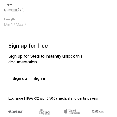
Type
Numeric (N1)
Length
Min
1
/ Max
7
Sign up for free
Sign up for Stedi to instantly unlock this
documentation.
Sign up
Sign in
Exchange HIPAA X12 with 3,500+ medical and dental payers