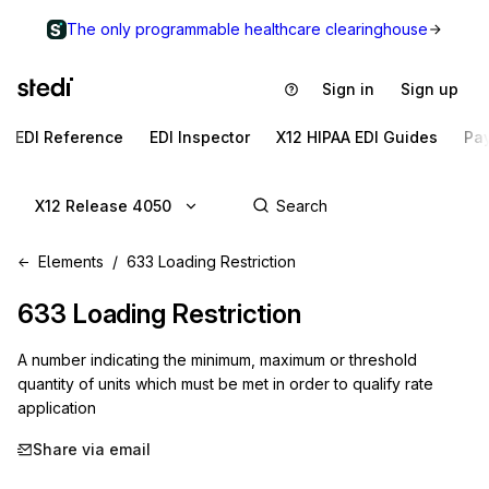
The only programmable healthcare clearinghouse
Sign in
Sign up
EDI Reference
EDI Inspector
X12 HIPAA EDI Guides
Pa
X12 Release 4050
Elements
633 Loading Restriction
633
Loading Restriction
A number indicating the minimum, maximum or threshold
quantity of units which must be met in order to qualify rate
application
Share via email