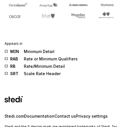
Appears in
MIN
Minimum Detail
RAB
Rate or Minimum Qualifiers
RB
Rate/Minimum Detail
SRT
Scale Rate Header
Stedi.com
Documentation
Contact us
Privacy settings
Stedi and the S design mark are registered trademarks of Stedi, Inc.