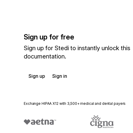
Sign up for free
Sign up for Stedi to instantly unlock this
documentation.
Sign up
Sign in
Exchange HIPAA X12 with 3,500+ medical and dental payers