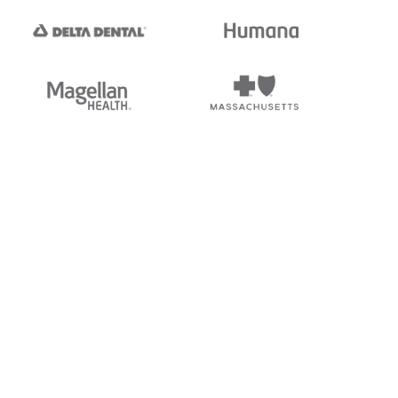
tedi's EDI Reference is
s, and brands of third parties
“X12”, which is a trademark of
ndorsed by, sponsored by, or
rands is for identification
or affiliation.