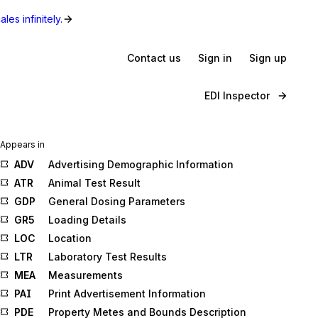
les infinitely.
Contact us
Sign in
Sign up
EDI Inspector
Appears in
ADV
Advertising Demographic Information
ATR
Animal Test Result
GDP
General Dosing Parameters
GR5
Loading Details
LOC
Location
LTR
Laboratory Test Results
MEA
Measurements
PAI
Print Advertisement Information
PDE
Property Metes and Bounds Description