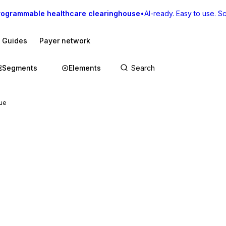
rogrammable healthcare clearinghouse
•
AI-ready. Easy to use. Sca
I Guides
Payer network
Segments
Elements
ue