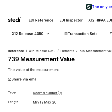
The only p
EDI Reference
EDI Inspector
X12 HIPAA ED
X12 Release 4050
Transaction Sets
Reference
X12 Release 4050
Elements
739 Measurement Val
739
Measurement Value
The value of the measurement
Share via email
Type
Decimal number (R)
Length
Min
1
/ Max
20