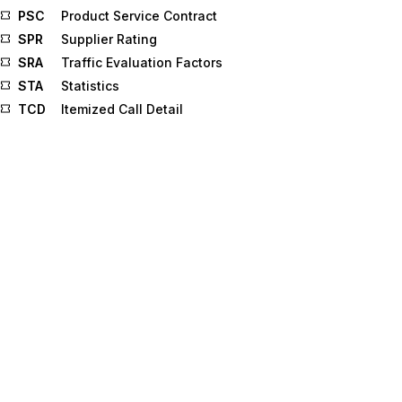
PSC
Product Service Contract
SPR
Supplier Rating
SRA
Traffic Evaluation Factors
STA
Statistics
TCD
Itemized Call Detail