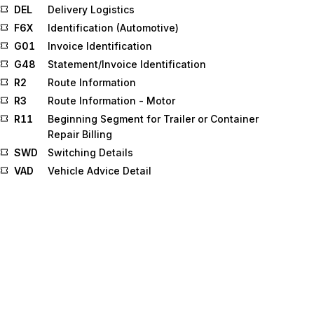
DEL
Delivery Logistics
F6X
Identification (Automotive)
G01
Invoice Identification
G48
Statement/Invoice Identification
R2
Route Information
R3
Route Information - Motor
R11
Beginning Segment for Trailer or Container
Repair Billing
SWD
Switching Details
VAD
Vehicle Advice Detail