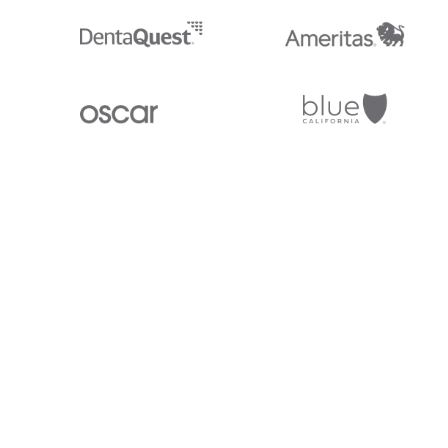
Stedi.com
Documentation
Contact us
Privacy settings
Stedi and the S design mark are registered trademarks of Stedi, Inc. S
provided for marketing purposes and is free of charge. All names, logo
listed on our site are trademarks of their respective owners (including 
X12 Incorporated). Stedi, Inc. and its products and services are not e
affiliated with these third parties. Our use of these names, logos, and b
purposes only, and does not imply any such endorsement, sponsorship, 