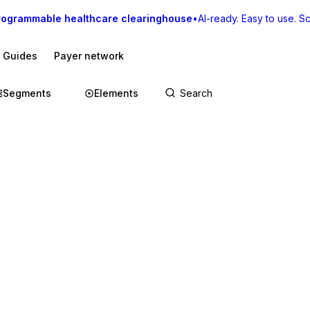
rogrammable healthcare clearinghouse
•
AI-ready. Easy to use. Sca
I Guides
Payer network
Segments
Elements