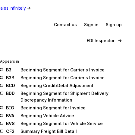
les infinitely.
Contact us
Sign in
Sign up
EDI Inspector
Appears in
B3
Beginning Segment for Carrier's Invoice
B3B
Beginning Segment for Carrier's Invoice
BCD
Beginning Credit/Debit Adjustment
BDD
Beginning Segment for Shipment Delivery
Discrepancy Information
BIG
Beginning Segment for Invoice
BVA
Beginning Vehicle Advice
BVS
Beginning Segment for Vehicle Service
CF2
Summary Freight Bill Detail