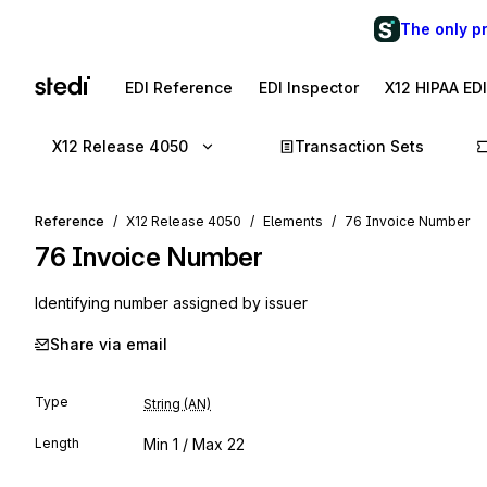
The only p
EDI Reference
EDI Inspector
X12 HIPAA ED
X12 Release 4050
Transaction Sets
Reference
X12 Release 4050
Elements
76 Invoice Number
76
Invoice Number
Identifying number assigned by issuer
Share via email
Type
String (AN)
Length
Min
1
/ Max
22