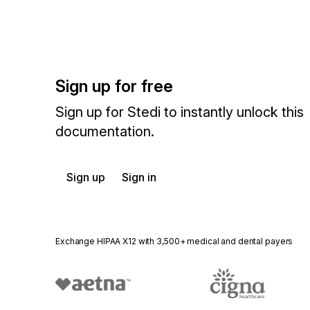
Sign up for free
Sign up for Stedi to instantly unlock this
documentation.
Sign up
Sign in
Exchange HIPAA X12 with 3,500+ medical and dental payers