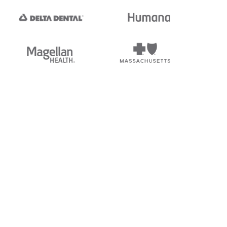
tedi's EDI Reference is
s, and brands of third parties
“X12”, which is a trademark of
ndorsed by, sponsored by, or
rands is for identification
or affiliation.