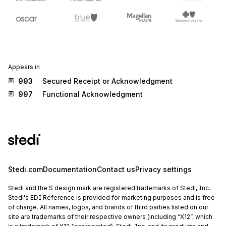
Appears in
993
Secured Receipt or Acknowledgment
997
Functional Acknowledgment
Stedi.com
Documentation
Contact us
Privacy settings
Stedi and the S design mark are registered trademarks of Stedi, Inc.
Stedi's EDI Reference is provided for marketing purposes and is free
of charge. All names, logos, and brands of third parties listed on our
site are trademarks of their respective owners (including “X12”, which