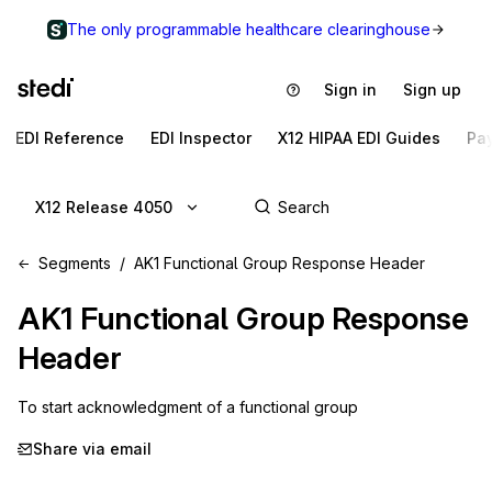
The only programmable healthcare clearinghouse
Sign in
Sign up
EDI Reference
EDI Inspector
X12 HIPAA EDI Guides
Pa
X12 Release 4050
Segments
AK1 Functional Group Response Header
AK1
Functional Group Response
Header
To start acknowledgment of a functional group
Share via email