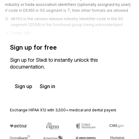
industry or trade association identifiers (optionally assigned by user);
if code in DE455 in GS segment is T, then other formats are allowed
AK103 is the version release industry identifier code in the GS 
segment (GS08) in the functional group being acknowledged.
Codes (
45
)
Sign up for free
Sign up for Stedi to instantly unlock this
documentation.
Sign up
Sign in
Exchange HIPAA X12 with 3,500+ medical and dental payers