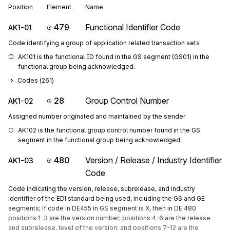
Position
Element
Name
479
Functional Identifier Code
AK1-01
Code identifying a group of application related transaction sets
AK101 is the functional ID found in the GS segment (GS01) in the 
functional group being acknowledged.
Codes (
261
)
28
Group Control Number
AK1-02
Assigned number originated and maintained by the sender
AK102 is the functional group control number found in the GS 
segment in the functional group being acknowledged.
480
Version / Release / Industry Identifier
AK1-03
Code
Code indicating the version, release, subrelease, and industry
identifier of the EDI standard being used, including the GS and GE
segments; if code in DE455 in GS segment is X, then in DE 480
positions 1-3 are the version number; positions 4-6 are the release
and subrelease, level of the version; and positions 7-12 are the