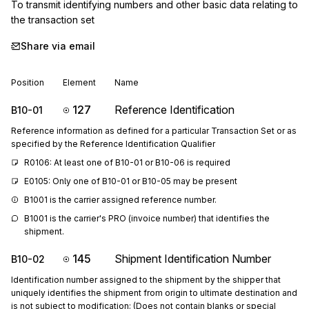
To transmit identifying numbers and other basic data relating to 
the transaction set
Share via email
Position
Element
Name
127
Reference Identification
B10-01
Reference information as defined for a particular Transaction Set or as
specified by the Reference Identification Qualifier
R0106: At least one of B10-01 or B10-06 is required
E0105: Only one of B10-01 or B10-05 may be present
B1001 is the carrier assigned reference number.
B1001 is the carrier's PRO (invoice number) that identifies the 
shipment.
145
Shipment Identification Number
B10-02
Identification number assigned to the shipment by the shipper that
uniquely identifies the shipment from origin to ultimate destination and
is not subject to modification; (Does not contain blanks or special