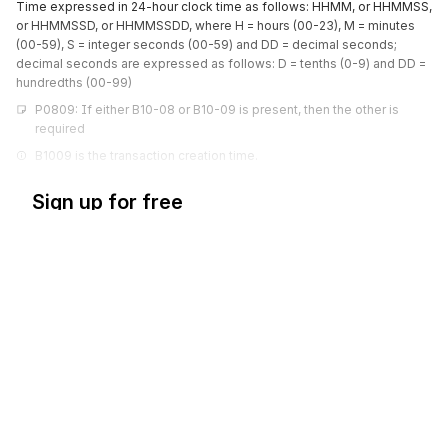
Time expressed in 24-hour clock time as follows: HHMM, or HHMMSS,
or HHMMSSD, or HHMMSSDD, where H = hours (00-23), M = minutes
(00-59), S = integer seconds (00-59) and DD = decimal seconds;
decimal seconds are expressed as follows: D = tenths (0-9) and DD =
hundredths (00-99)
P0809: If either B10-08 or B10-09 is present, then the other is 
required
B1009 is the transaction creation time.
Sign up for free
Sign up for Stedi to instantly unlock this
documentation.
Sign up
Sign in
Exchange HIPAA X12 with 3,500+ medical and dental payers