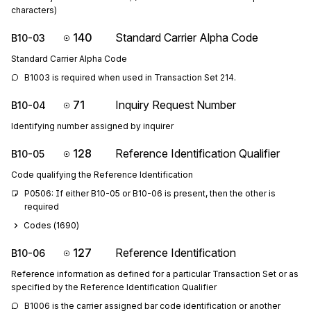
characters)
140
Standard Carrier Alpha Code
B10-03
Standard Carrier Alpha Code
B1003 is required when used in Transaction Set 214.
71
Inquiry Request Number
B10-04
Identifying number assigned by inquirer
128
Reference Identification Qualifier
B10-05
Code qualifying the Reference Identification
P0506: If either B10-05 or B10-06 is present, then the other is 
required
Codes (
1690
)
127
Reference Identification
B10-06
Reference information as defined for a particular Transaction Set or as
specified by the Reference Identification Qualifier
B1006 is the carrier assigned bar code identification or another 