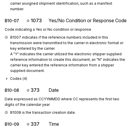
carrier assigned shipment identification, such as a manifest 
number.
1073
Yes/No Condition or Response Code
B10-07
Code indicating a Yes or No condition or response
B1007 indicates if the reference numbers included in this 
transmission were transmitted to the carrier in electronic format or 
key entered by the carrier.

A "Y" indicates the carrier utilized the electronic shipper supplied 
reference information to create this document; an "N" indicates the 
carrier key entered the reference information from a shipper 
supplied document.
Codes (
4
)
373
Date
B10-08
Date expressed as CCYYMMDD where CC represents the first two
digits of the calendar year
B1008 is the transaction creation date.
337
Time
B10-09