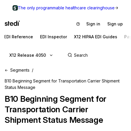
The only programmable healthcare clearinghouse
Sign in
Sign up
EDI Reference
EDI Inspector
X12 HIPAA EDI Guides
Pa
X12 Release 4050
Segments
B10 Beginning Segment for Transportation Carrier Shipment
Status Message
B10
Beginning Segment for
Transportation Carrier
Shipment Status Message