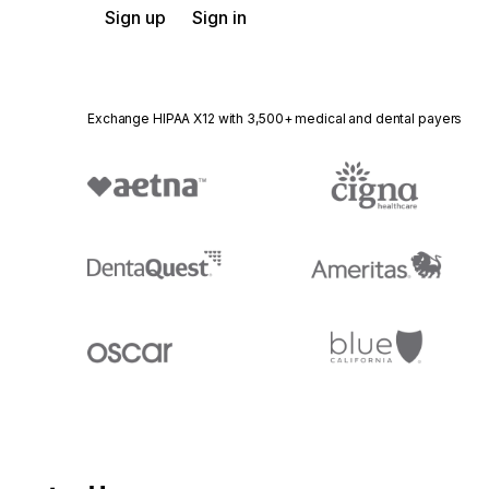
Sign up
Sign in
Exchange HIPAA X12 with 3,500+ medical and dental payers