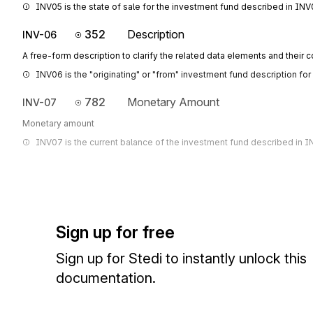
INV05 is the state of sale for the investment fund described in INV
352
Description
INV-06
A free-form description to clarify the related data elements and their 
INV06 is the "originating" or "from" investment fund description for 
782
Monetary Amount
INV-07
Monetary amount
INV07 is the current balance of the investment fund described in I
Sign up for free
Sign up for Stedi to instantly unlock this
documentation.