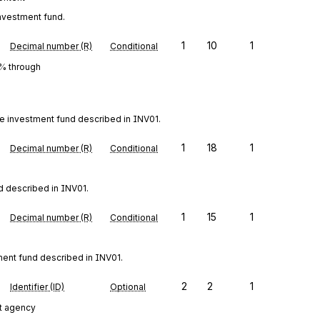
investment fund.
1
10
1
Decimal number (R)
Conditional
0% through
he investment fund described in INV01.
1
18
1
Decimal number (R)
Conditional
d described in INV01.
1
15
1
Decimal number (R)
Conditional
tment fund described in INV01.
2
2
1
Identifier (ID)
Optional
t agency