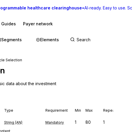
rogrammable healthcare clearinghouse
•
AI-ready. Easy to use. Sca
I Guides
Payer network
Segments
Elements
le Selection
on
sic data about the investment
Type
Requirement
Min
Max
Repeat
1
80
1
String (AN)
Mandatory
content