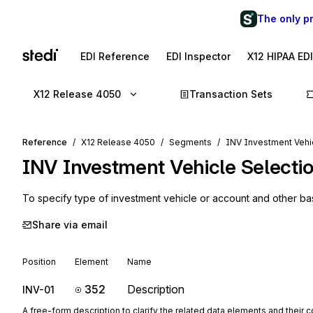
The only p
EDI Reference
EDI Inspector
X12 HIPAA ED
X12 Release 4050
Transaction Sets
Reference
X12 Release 4050
Segments
INV Investment Vehic
INV
Investment Vehicle Selecti
To specify type of investment vehicle or account and other ba
Share via email
Position
Element
Name
352
Description
INV-01
A free-form description to clarify the related data elements and their 