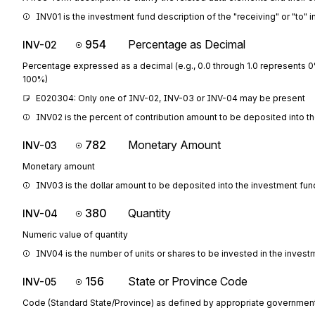
INV01 is the investment fund description of the "receiving" or "to" 
954
Percentage as Decimal
INV-02
Percentage expressed as a decimal (e.g., 0.0 through 1.0 represents 
100%)
E020304: Only one of INV-02, INV-03 or INV-04 may be present
INV02 is the percent of contribution amount to be deposited into t
782
Monetary Amount
INV-03
Monetary amount
INV03 is the dollar amount to be deposited into the investment fun
380
Quantity
INV-04
Numeric value of quantity
INV04 is the number of units or shares to be invested in the inves
156
State or Province Code
INV-05
Code (Standard State/Province) as defined by appropriate governmen