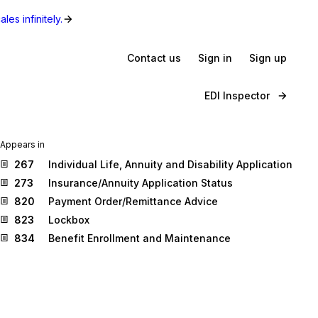
les infinitely.
Contact us
Sign in
Sign up
EDI Inspector
Appears in
267
Individual Life, Annuity and Disability Application
273
Insurance/Annuity Application Status
820
Payment Order/Remittance Advice
823
Lockbox
834
Benefit Enrollment and Maintenance