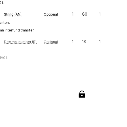
01.
1
80
1
String (AN)
Optional
content
an interfund transfer.
1
18
1
Decimal number (R)
Optional
NV01.