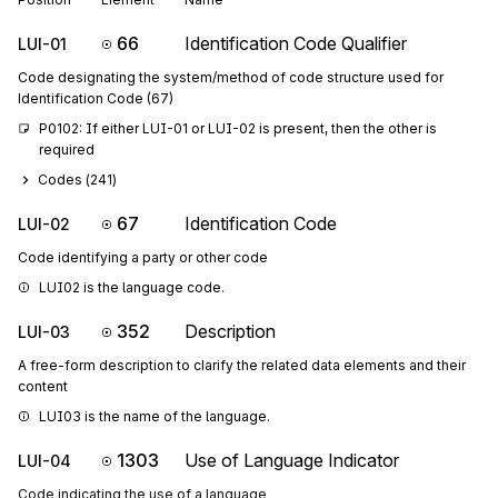
66
Identification Code Qualifier
LUI-01
Code designating the system/method of code structure used for
Identification Code (67)
P0102: If either LUI-01 or LUI-02 is present, then the other is 
required
Codes (
241
)
67
Identification Code
LUI-02
Code identifying a party or other code
LUI02 is the language code.
352
Description
LUI-03
A free-form description to clarify the related data elements and their
content
LUI03 is the name of the language.
1303
Use of Language Indicator
LUI-04
Code indicating the use of a language