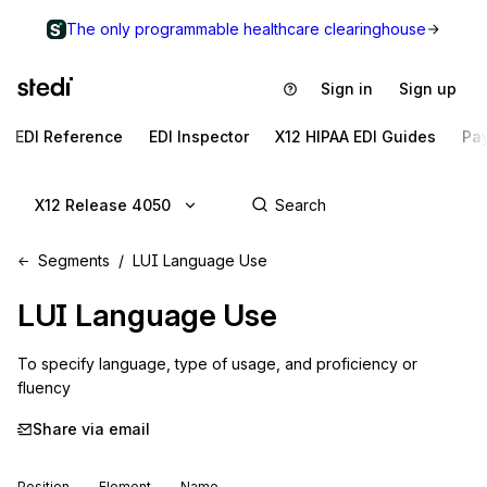
The only programmable healthcare clearinghouse
Sign in
Sign up
EDI Reference
EDI Inspector
X12 HIPAA EDI Guides
Pa
X12 Release 4050
Segments
LUI Language Use
LUI
Language Use
To specify language, type of usage, and proficiency or 
fluency
Share via email
Position
Element
Name