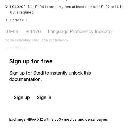
L040203: If LUI-04 is present, then at least one of LUI-02 or LUI-
03 is required
Codes (
8
)
1476
Language Proficiency Indicator
LUI-05
Code indicating language proficiency
Codes (
11
)
Sign up for free
Sign up for Stedi to instantly unlock this
documentation.
Sign up
Sign in
Exchange HIPAA X12 with 3,500+ medical and dental payers