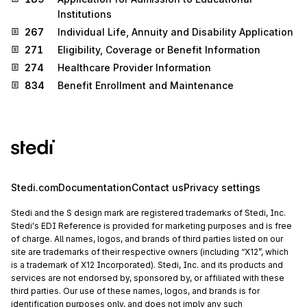
Institutions
267
Individual Life, Annuity and Disability Application
271
Eligibility, Coverage or Benefit Information
274
Healthcare Provider Information
834
Benefit Enrollment and Maintenance
Stedi.com
Documentation
Contact us
Privacy settings
Stedi and the S design mark are registered trademarks of Stedi, Inc.
Stedi's EDI Reference is provided for marketing purposes and is free
of charge. All names, logos, and brands of third parties listed on our
site are trademarks of their respective owners (including “X12”, which
is a trademark of X12 Incorporated). Stedi, Inc. and its products and
services are not endorsed by, sponsored by, or affiliated with these
third parties. Our use of these names, logos, and brands is for
identification purposes only, and does not imply any such