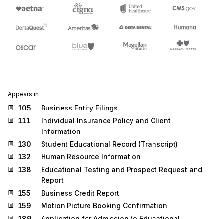
Appears in
105
Business Entity Filings
111
Individual Insurance Policy and Client
Information
130
Student Educational Record (Transcript)
132
Human Resource Information
138
Educational Testing and Prospect Request and
Report
155
Business Credit Report
159
Motion Picture Booking Confirmation
189
Application for Admission to Educational