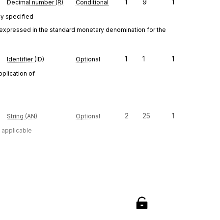
1
9
1
Decimal number (R)
Conditional
cy specified
 expressed in the standard monetary denomination for the 
1
1
1
Identifier (ID)
Optional
pplication of
2
25
1
String (AN)
Optional
n applicable