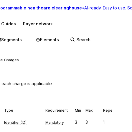
rogrammable healthcare clearinghouse
•
AI-ready. Easy to use. Sca
I Guides
Payer network
Segments
Elements
ial Charges
h each charge is applicable
Type
Requirement
Min
Max
Repeat
3
3
1
Identifier (ID)
Mandatory