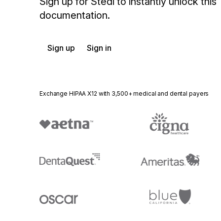
Sign up for Stedi to instantly unlock this
documentation.
Sign up
Sign in
Exchange HIPAA X12 with 3,500+ medical and dental payers