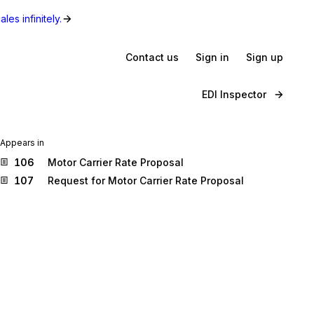
les infinitely.
Contact us
Sign in
Sign up
EDI Inspector
Appears in
106
Motor Carrier Rate Proposal
107
Request for Motor Carrier Rate Proposal