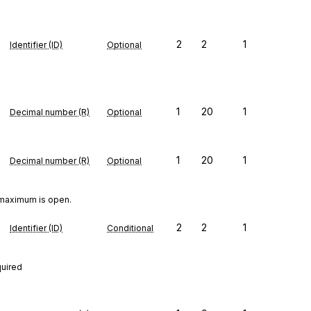
2
2
1
Identifier (ID)
Optional
1
20
1
Decimal number (R)
Optional
1
20
1
Decimal number (R)
Optional
 maximum is open.
2
2
1
Identifier (ID)
Conditional
quired