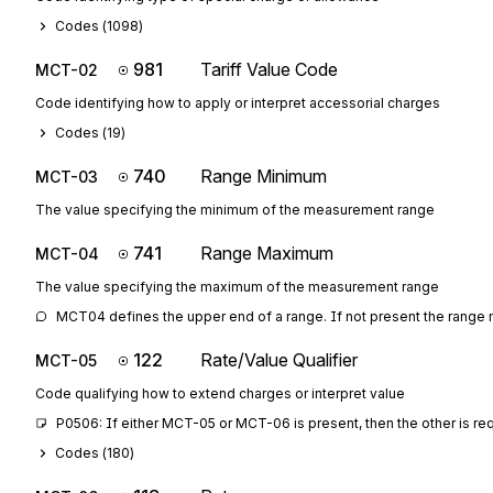
Codes (
1098
)
981
Tariff Value Code
MCT-02
Code identifying how to apply or interpret accessorial charges
Codes (
19
)
740
Range Minimum
MCT-03
The value specifying the minimum of the measurement range
741
Range Maximum
MCT-04
The value specifying the maximum of the measurement range
MCT04 defines the upper end of a range. If not present the range
122
Rate/Value Qualifier
MCT-05
Code qualifying how to extend charges or interpret value
P0506: If either MCT-05 or MCT-06 is present, then the other is re
Codes (
180
)