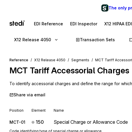
The only p
EDI Reference
EDI Inspector
X12 HIPAA ED
X12 Release 4050
Transaction Sets
Reference
X12 Release 4050
Segments
MCT Tariff Accessor
MCT
Tariff Accessorial Charges
To identify accessorial charges and define the range for whic
Share via email
Position
Element
Name
150
Special Charge or Allowance Code
MCT-01
Code identifying type of special charge or allowance