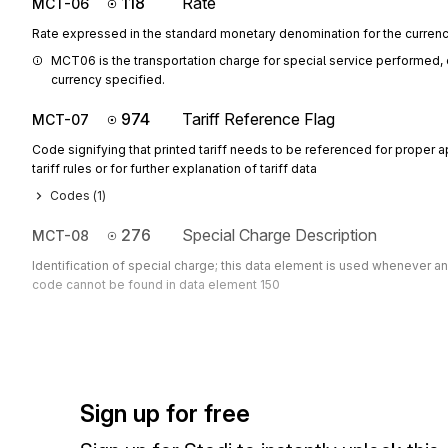
118
Rate
MCT-06
Rate expressed in the standard monetary denomination for the curren
MCT06 is the transportation charge for special service performed,
currency specified.
974
Tariff Reference Flag
MCT-07
Code signifying that printed tariff needs to be referenced for proper a
tariff rules or for further explanation of tariff data
Codes (
1
)
276
Special Charge Description
MCT-08
Identification of special charge; this data element is used whenever a
code cannot be found in data element 150
Sign up for free