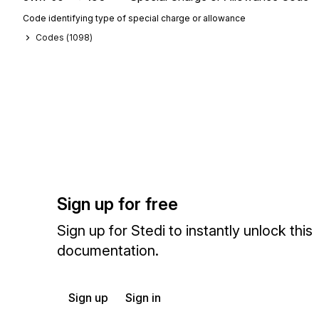
Code identifying type of special charge or allowance
Codes (
1098
)
Sign up for free
Sign up for Stedi to instantly unlock this
documentation.
Sign up
Sign in