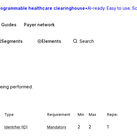
rogrammable healthcare clearinghouse
•
AI-ready. Easy to use. Sca
I Guides
Payer network
Segments
Elements
 being performed.
Type
Requirement
Min
Max
Repeat
2
2
1
Identifier (ID)
Mandatory