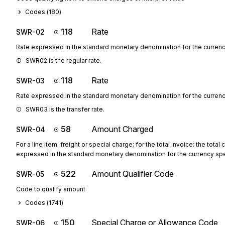
Codes (
180
)
118
Rate
SWR-02
Rate expressed in the standard monetary denomination for the curren
SWR02 is the regular rate.
118
Rate
SWR-03
Rate expressed in the standard monetary denomination for the curren
SWR03 is the transfer rate.
58
Amount Charged
SWR-04
For a line item: freight or special charge; for the total invoice: the total
expressed in the standard monetary denomination for the currency sp
522
Amount Qualifier Code
SWR-05
Code to qualify amount
Codes (
1741
)
150
Special Charge or Allowance Code
SWR-06