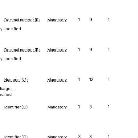
1
9
1
Decimal number (R)
Mandatory
cy specified
1
9
1
Decimal number (R)
Mandatory
cy specified
1
12
1
Numeric (N2)
Mandatory
 charges --
ecified
1
3
1
Identifier (ID)
Mandatory
3
3
1
Identifier (ID)
Mandatory