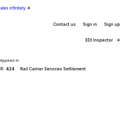
les infinitely.
Contact us
Sign in
Sign up
EDI Inspector
Appears in
424
Rail Carrier Services Settlement