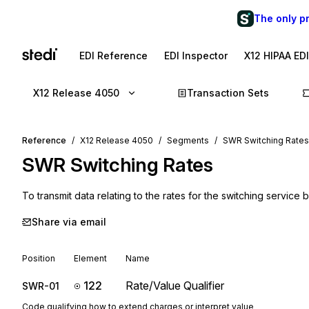
The only p
EDI Reference
EDI Inspector
X12 HIPAA ED
X12 Release 4050
Transaction Sets
Reference
X12 Release 4050
Segments
SWR Switching Rates
SWR
Switching Rates
To transmit data relating to the rates for the switching service
Share via email
Position
Element
Name
122
Rate/Value Qualifier
SWR-01
Code qualifying how to extend charges or interpret value