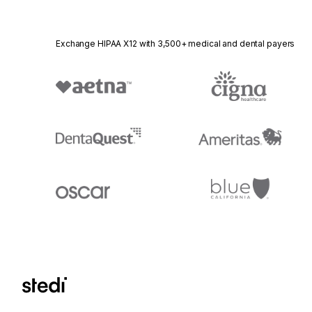
Exchange HIPAA X12 with 3,500+ medical and dental payers