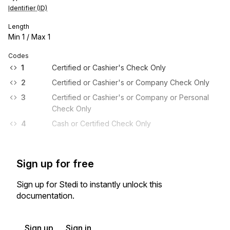
Identifier (ID)
Length
Min
1
/ Max
1
Codes
1
Certified or Cashier's Check Only
2
Certified or Cashier's or Company Check Only
3
Certified or Cashier's or Company or Personal
Check Only
4
Cash or Certified Check Only
Sign up for free
Sign up for Stedi to instantly unlock this
documentation.
Sign up
Sign in