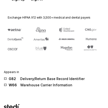
Exchange HIPAA X12 with 3,500+ medical and dental payers
Appears in
G82
Delivery/Return Base Record Identifier
W66
Warehouse Carrier Information