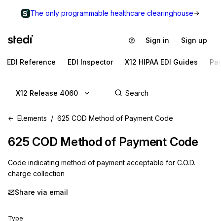
The only programmable healthcare clearinghouse
Sign in
Sign up
EDI Reference
EDI Inspector
X12 HIPAA EDI Guides
Pa
X12 Release 4060
Elements
625 COD Method of Payment Code
625
COD Method of Payment Code
Code indicating method of payment acceptable for C.O.D.
charge collection
Share via email
Type