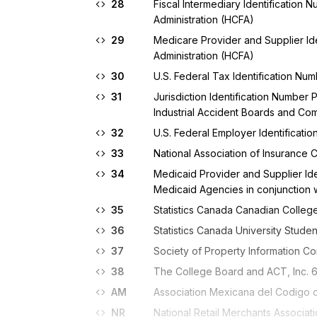
28
Fiscal Intermediary Identification
Administration (HCFA)
29
Medicare Provider and Supplier Id
Administration (HCFA)
30
U.S. Federal Tax Identification Nu
31
Jurisdiction Identification Number 
Industrial Accident Boards and Co
32
U.S. Federal Employer Identificati
33
National Association of Insuranc
34
Medicaid Provider and Supplier Ide
Medicaid Agencies in conjunction w
35
Statistics Canada Canadian College
36
Statistics Canada University Studen
37
Society of Property Information Co
38
The College Board and ACT, Inc. 6-
AM
Association Mexicana del Codigo
NR
National Retail Merchants Associa