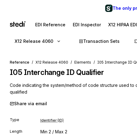
The only p
EDI Reference
EDI Inspector
X12 HIPAA ED
X12 Release 4060
Transaction Sets
Reference
X12 Release 4060
Elements
I05 Interchange ID Qu
I05
Interchange ID Qualifier
Code indicating the system/method of code structure used to 
qualified
Share via email
Type
Identifier (ID)
Length
Min
2
/ Max
2