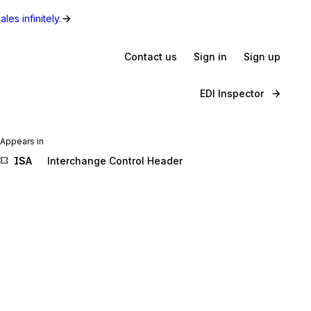
les infinitely.
Contact us
Sign in
Sign up
EDI Inspector
Appears in
ISA
Interchange Control Header