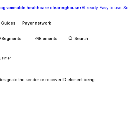
rogrammable healthcare clearinghouse
•
AI-ready. Easy to use. Sca
I Guides
Payer network
Segments
Elements
alifier
designate the sender or receiver ID element being