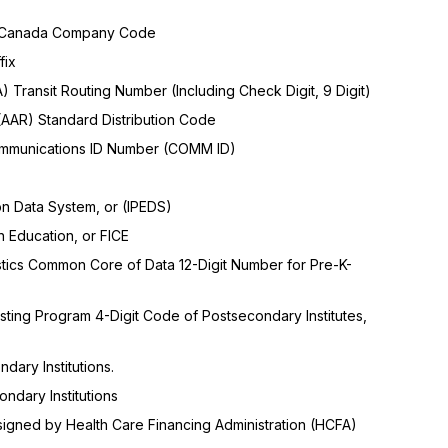
f Canada Company Code
fix
 Transit Routing Number (Including Check Digit, 9 Digit)
(AAR) Standard Distribution Code
Communications ID Number (COMM ID)
n Data System, or (IPEDS)
 Education, or FICE
istics Common Core of Data 12-Digit Number for Pre-K-
ting Program 4-Digit Code of Postsecondary Institutes,
dary Institutions.
ondary Institutions
ssigned by Health Care Financing Administration (HCFA)