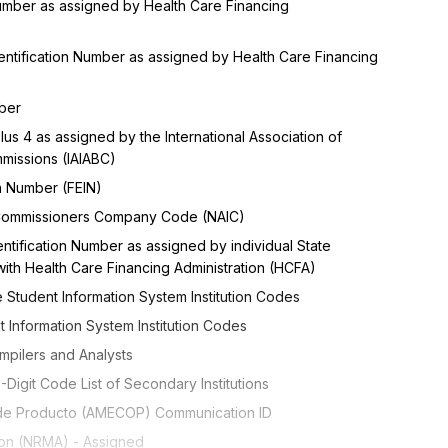
 Number as assigned by Health Care Financing
entification Number as assigned by Health Care Financing
mber
Plus 4 as assigned by the International Association of
mmissions (IAIABC)
on Number (FEIN)
e Commissioners Company Code (NAIC)
ntification Number as assigned by individual State
ith Health Care Financing Administration (HCFA)
 Student Information System Institution Codes
t Information System Institution Codes
mpilers and Analysts
Digit Code List of Secondary Institutions
 de Producto (AMECOP) Communication ID
tion (NRMA) - Assigned