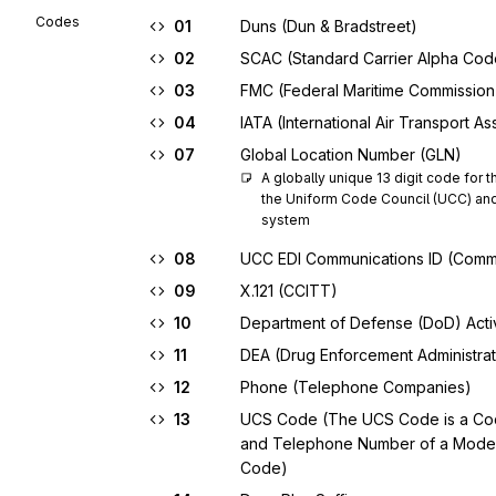
Codes
01
Duns (Dun & Bradstreet)
02
SCAC (Standard Carrier Alpha Cod
03
FMC (Federal Maritime Commission
04
IATA (International Air Transport As
07
Global Location Number (GLN)
A globally unique 13 digit code for th
the Uniform Code Council (UCC) and 
system
08
UCC EDI Communications ID (Comm
09
X.121 (CCITT)
10
Department of Defense (DoD) Acti
11
DEA (Drug Enforcement Administrat
12
Phone (Telephone Companies)
13
UCS Code (The UCS Code is a Code
and Telephone Number of a Modem;
Code)