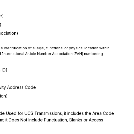
e)
)
sociation)
e identification of a legal, functional or physical location within 
International Article Number Association (EAN) numbering 
 ID)
vity Address Code
ion)
 Used for UCS Transmissions; it includes the Area Code
 it Does Not Include Punctuation, Blanks or Access