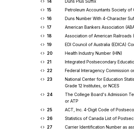
14
Duns Plus Suffix
15
Petroleum Accountants Society o
16
Duns Number With 4-Character Suf
17
American Bankers Association (ABA)
18
Association of American Railroads 
19
EDI Council of Australia (EDICA) 
20
Health Industry Number (HIN)
21
Integrated Postsecondary Educatio
22
Federal Interagency Commission on
23
National Center for Education Stat
Grade 12 Institutes, or NCES
24
The College Board's Admission Tes
or ATP
25
ACT, Inc. 4-Digit Code of Postsecon
26
Statistics of Canada List of Postsec
27
Carrier Identification Number as a