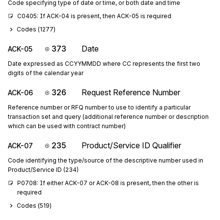
Code specifying type of date or time, or both date and time
C0405: If ACK-04 is present, then ACK-05 is required
Codes (
1277
)
373
Date
ACK-05
Date expressed as CCYYMMDD where CC represents the first two
digits of the calendar year
326
Request Reference Number
ACK-06
Reference number or RFQ number to use to identify a particular
transaction set and query (additional reference number or description
which can be used with contract number)
235
Product/Service ID Qualifier
ACK-07
Code identifying the type/source of the descriptive number used in
Product/Service ID (234)
P0708: If either ACK-07 or ACK-08 is present, then the other is 
required
Codes (
519
)