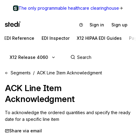
The only programmable healthcare clearinghouse
Sign in
Sign up
EDI Reference
EDI Inspector
X12 HIPAA EDI Guides
Pa
X12 Release 4060
Segments
ACK Line Item Acknowledgment
ACK
Line Item
Acknowledgment
To acknowledge the ordered quantities and specify the ready 
date for a specific line item
Share via email