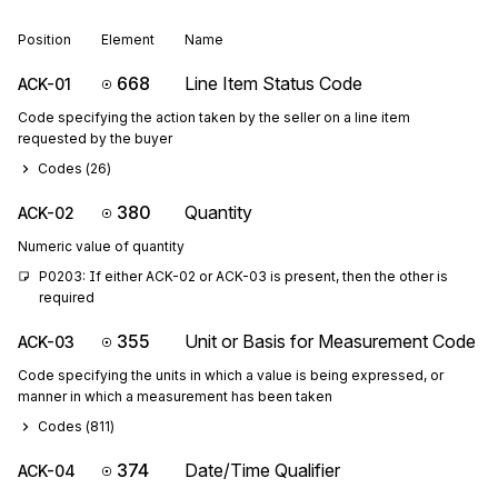
Position
Element
Name
668
Line Item Status Code
ACK-01
Code specifying the action taken by the seller on a line item
requested by the buyer
Codes (
26
)
380
Quantity
ACK-02
Numeric value of quantity
P0203: If either ACK-02 or ACK-03 is present, then the other is 
required
355
Unit or Basis for Measurement Code
ACK-03
Code specifying the units in which a value is being expressed, or
manner in which a measurement has been taken
Codes (
811
)
374
Date/Time Qualifier
ACK-04