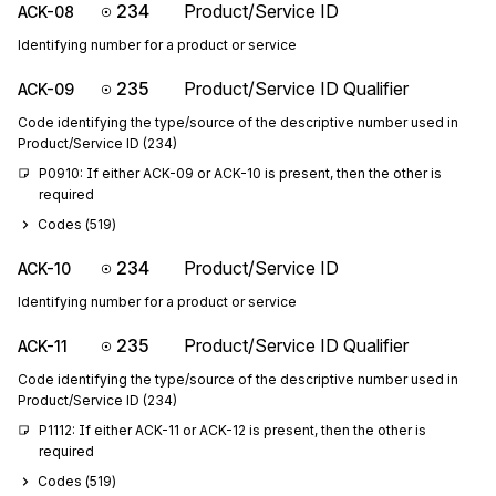
234
Product/Service ID
ACK-08
Identifying number for a product or service
235
Product/Service ID Qualifier
ACK-09
Code identifying the type/source of the descriptive number used in
Product/Service ID (234)
P0910: If either ACK-09 or ACK-10 is present, then the other is 
required
Codes (
519
)
234
Product/Service ID
ACK-10
Identifying number for a product or service
235
Product/Service ID Qualifier
ACK-11
Code identifying the type/source of the descriptive number used in
Product/Service ID (234)
P1112: If either ACK-11 or ACK-12 is present, then the other is 
required
Codes (
519
)