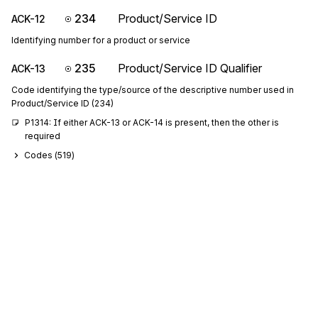
234
Product/Service ID
ACK-12
Identifying number for a product or service
235
Product/Service ID Qualifier
ACK-13
Code identifying the type/source of the descriptive number used in
Product/Service ID (234)
P1314: If either ACK-13 or ACK-14 is present, then the other is 
required
Codes (
519
)
234
Product/Service ID
ACK-14
Identifying number for a product or service
235
Product/Service ID Qualifier
ACK-15
Code identifying the type/source of the descriptive number used in
Product/Service ID (234)
P1516: If either ACK-15 or ACK-16 is present, then the other is 
required